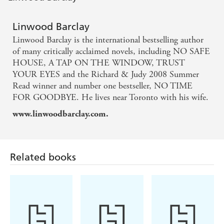
A suspense master - Stephen King
Linwood Barclay
Linwood Barclay is the international bestselling author
of many critically acclaimed novels, including NO SAFE
HOUSE, A TAP ON THE WINDOW, TRUST
YOUR EYES and the Richard & Judy 2008 Summer
Read winner and number one bestseller, NO TIME
FOR GOODBYE. He lives near Toronto with his wife.
www.linwoodbarclay.com.
Related books