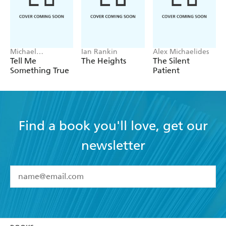
Michael
Ian Rankin
Alex Michaelides
Robotham
Tell Me
The Heights
The Silent
Something True
Patient
Find a book you'll love, get our
newsletter
YES
I have read and accept the
Terms and Conditions
YES
I am over 13 years of age