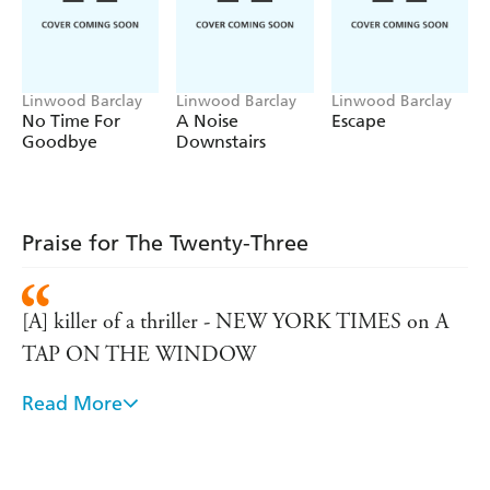
Linwood Barclay
Linwood Barclay
Linwood Barclay
No Time For
A Noise
Escape
Goodbye
Downstairs
Praise for The Twenty-Three
[A] killer of a thriller - NEW YORK TIMES on A
TAP ON THE WINDOW
Read More
Sure-fire and highly adroit storytellers as Barclay,
whose speciality is to take ordinary people and to
gradually dismantle all the meaningful elements in