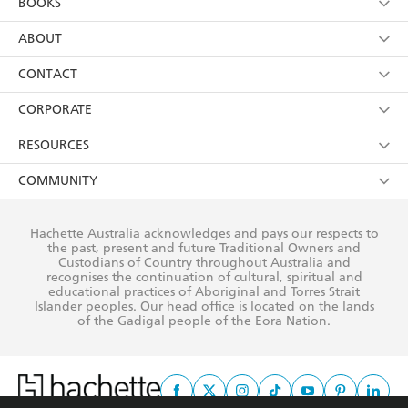
BOOKS
YES
I have read and consent to Hachette Australia
using my personal information or data as set out in
Browse
ABOUT
its
Privacy Policy
(and I understand I have the right to
Collections
About Us
CONTACT
withdraw my consent at any time).
Kids
Terms
Contact Us
CORPORATE
Young Adult
Privacy Policy
Our People
Getting Published
RESOURCES
AI Position
Submissions
Rights
Booksellers
COMMUNITY
Business Ethics
Careers
History
Media
Our Networks
Hachette Australia acknowledges and pays our respects to
Reflect Reconciliation Action Plan
the past, present and future Traditional Owners and
The Richell Prize
Teachers
Our Policies
Custodians of Country throughout Australia and
recognises the continuation of cultural, spiritual and
ATI
Improving Representation
educational practices of Aboriginal and Torres Strait
Islander peoples. Our head office is located on the lands
Corporate Sales
Sustainability Goals
of the Gadigal people of the Eora Nation.
Professional Behaviour