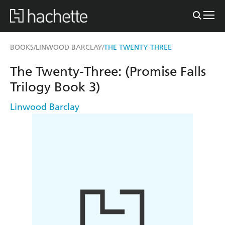
BOOKS
LINWOOD BARCLAY
THE TWENTY-THREE
/
/
The Twenty-Three: (Promise Falls
Trilogy Book 3)
Linwood Barclay