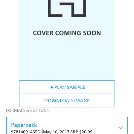
PLAY SAMPLE
DOWNLOAD IMAGE
FORMATS & EDITIONS
Paperback
|
|
9781409146551
May 16, 2017
RRP $26.99