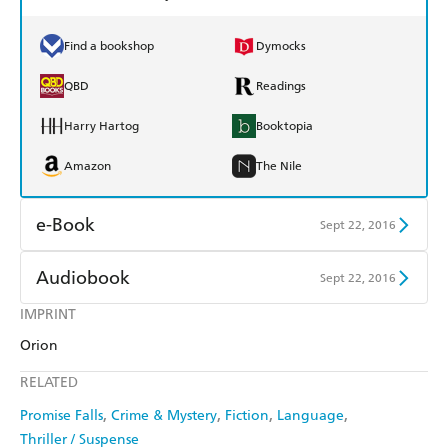
Find a bookshop
Dymocks
QBD
Readings
Harry Hartog
Booktopia
Amazon
The Nile
e-Book
Sept 22, 2016
Amazon Kindle
Apple Books
Audiobook
Sept 22, 2016
Kobo
Google Play
IMPRINT
Audible
Spotify
Orion
Ebooks.com
Booktopia
Apple Books
Libro FM
RELATED
Promise Falls
Crime & Mystery
Fiction
Language
Thriller / Suspense