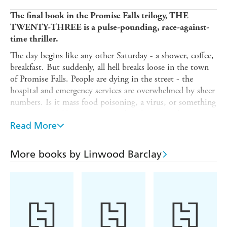
The final book in the Promise Falls trilogy, THE
TWENTY-THREE
is a pulse-pounding, race-against-
time thriller.
The day begins like any other Saturday - a shower, coffee,
breakfast. But suddenly, all hell breaks loose in the town
of Promise Falls. People are dying in the street - the
hospital and emergency services are overwhelmed by sheer
numbers. Is it mass food poisoning, a virus, or something
more sinister? Has someone, rather than something,
caused this?
Read More
Detective Barry Duckworth is already investigating two
murders and an explosion at the town's drive-in. He
More books by Linwood Barclay
starts to wonder if these crimes and the new attacks are
connected to the mysterious incidents in Promise Falls
involving the number twenty-three.
But who is sending these deadly messages, and how can
they be stopped?