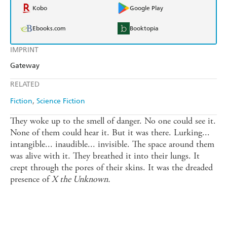
Kobo
Google Play
Ebooks.com
Booktopia
IMPRINT
Gateway
RELATED
Fiction
Science Fiction
They woke up to the smell of danger. No one could see it.
None of them could hear it. But it was there. Lurking...
intangible... inaudible... invisible. The space around them
was alive with it. They breathed it into their lungs. It
crept through the pores of their skins. It was the dreaded
presence of
X the Unknown.