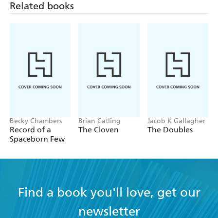
Related books
Becky Chambers
Brian Catling
Jacob K Gallagher
Record of a
The Cloven
The Doubles
Spaceborn Few
Find a book you'll love, get our
newsletter