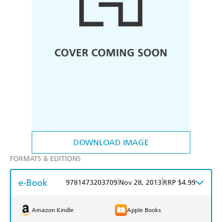
DOWNLOAD IMAGE
FORMATS & EDITIONS
e-Book
|
|
9781473203709
Nov 28, 2013
RRP $4.99
Amazon Kindle
Apple Books