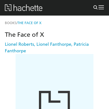
BOOKS
THE FACE OF X
/
The Face of X
Lionel Roberts
,
Lionel Fanthorpe
,
Patricia
Fanthorpe