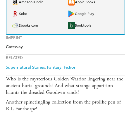
Amazon Kindle
Apple Books
Kobo
Google Play
Ebooks.com
Booktopia
IMPRINT
Gateway
RELATED
Supernatural Stories
Fantasy
Fiction
Who is the mysterious Golden Warrior lingering near the
ancient burial grounds? And what strange apparition
haunts the dreaded Goodwin sands?
Another spinetingling collection from the prolific pen of
R L Fanthorpe!