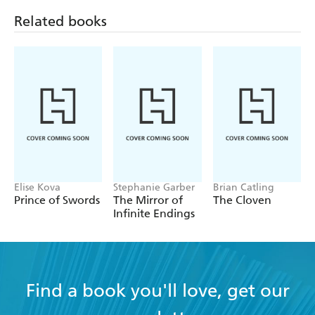
Related books
Elise Kova
Stephanie Garber
Brian Catling
Prince of Swords
The Mirror of
The Cloven
Infinite Endings
Find a book you'll love, get our