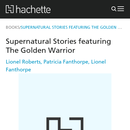
SUPERNATURAL STORIES FEATURING THE GOLDEN WARRIOR
BOOKS
/
Supernatural Stories featuring
The Golden Warrior
Lionel Roberts
,
Patricia Fanthorpe
,
Lionel
Fanthorpe