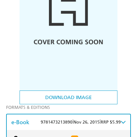
DOWNLOAD IMAGE
FORMATS & EDITIONS
e-Book
|
|
9781473213890
Nov 26, 2015
RRP $5.99