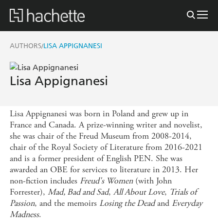
AUTHORS
LISA APPIGNANESI
/
Lisa Appignanesi
Lisa Appignanesi was born in Poland and grew up in
France and Canada. A prize-winning writer and novelist,
she was chair of the Freud Museum from 2008-2014,
chair of the Royal Society of Literature from 2016-2021
and is a former president of English PEN. She was
awarded an OBE for services to literature in 2013. Her
non-fiction includes
Freud's Women
(with John
Forrester),
Mad, Bad and Sad
,
All About Love
,
Trials of
Passion
, and the memoirs
Losing the Dead
and
Everyday
Madness
.