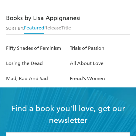
Books by Lisa Appignanesi
Featured
Release
Title
SORT BY:
Fifty Shades of Feminism
Trials of Passion
Losing the Dead
All About Love
Mad, Bad And Sad
Freud's Women
Find a book you'll love, get our
newsletter