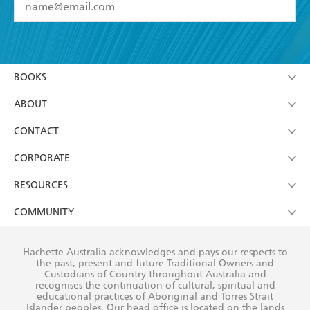
YES
I have read and accept the
Terms and Conditions
YES
I am over 13 years of age
BOOKS
YES
I have read and consent to Hachette Australia
using my personal information or data as set out in
Browse
ABOUT
its
Privacy Policy
(and I understand I have the right to
Collections
About Us
CONTACT
withdraw my consent at any time).
Kids
Terms
Contact Us
CORPORATE
Young Adult
Privacy Policy
Our People
Getting Published
RESOURCES
AI Position
Submissions
Rights
Booksellers
COMMUNITY
Business Ethics
Careers
History
Media
Our Networks
Hachette Australia acknowledges and pays our respects to
Reflect Reconciliation Action Plan
the past, present and future Traditional Owners and
The Richell Prize
Teachers
Our Policies
Custodians of Country throughout Australia and
recognises the continuation of cultural, spiritual and
ATI
Improving Representation
educational practices of Aboriginal and Torres Strait
Islander peoples. Our head office is located on the lands