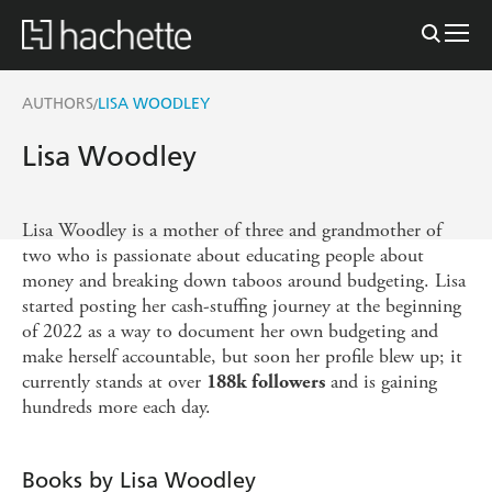
AUTHORS
LISA WOODLEY
/
Lisa Woodley
Lisa Woodley is a mother of three and grandmother of
two who is passionate about educating people about
money and breaking down taboos around budgeting. Lisa
started posting her cash-stuffing journey at the beginning
of 2022 as a way to document her own budgeting and
make herself accountable, but soon her profile blew up; it
currently stands at over
and is gaining
188k followers
hundreds more each day.
Books by Lisa Woodley