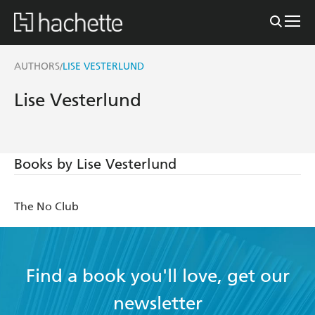
AUTHORS
LISE VESTERLUND
/
Lise Vesterlund
Books by Lise Vesterlund
The No Club
Find a book you'll love, get our
newsletter