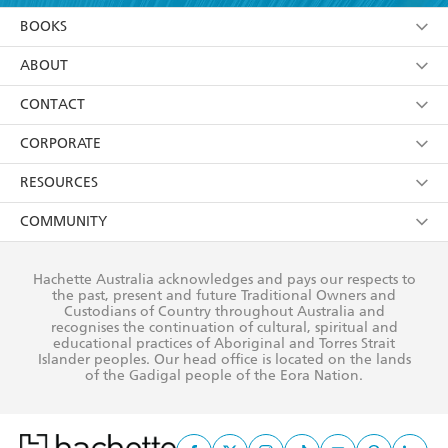
YES
I am over 13 years of age
BOOKS
YES
I have read and consent to Hachette Australia
using my personal information or data as set out in
Browse
ABOUT
its
Privacy Policy
(and I understand I have the right to
Collections
About Us
CONTACT
withdraw my consent at any time).
Kids
Terms
Contact Us
CORPORATE
Young Adult
Privacy Policy
Our People
Getting Published
RESOURCES
AI Position
Submissions
Rights
Booksellers
COMMUNITY
Business Ethics
Careers
History
Media
Our Networks
Hachette Australia acknowledges and pays our respects to
Reflect Reconciliation Action Plan
the past, present and future Traditional Owners and
The Richell Prize
Teachers
Our Policies
Custodians of Country throughout Australia and
recognises the continuation of cultural, spiritual and
ATI
Improving Representation
educational practices of Aboriginal and Torres Strait
Islander peoples. Our head office is located on the lands
Corporate Sales
Sustainability Goals
of the Gadigal people of the Eora Nation.
Professional Behaviour