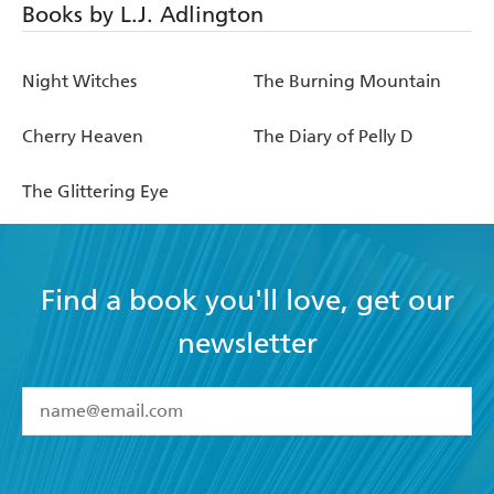
Books by L.J. Adlington
Night Witches
The Burning Mountain
Cherry Heaven
The Diary of Pelly D
The Glittering Eye
Find a book you'll love, get our
newsletter
YES
I have read and accept the
Terms and Conditions