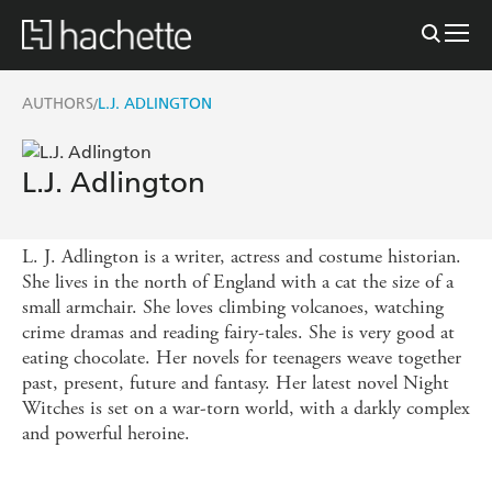
AUTHORS
L.J. ADLINGTON
/
L.J. Adlington
L. J. Adlington is a writer, actress and costume historian.
She lives in the north of England with a cat the size of a
small armchair. She loves climbing volcanoes, watching
crime dramas and reading fairy-tales. She is very good at
eating chocolate. Her novels for teenagers weave together
past, present, future and fantasy. Her latest novel Night
Witches is set on a war-torn world, with a darkly complex
and powerful heroine.