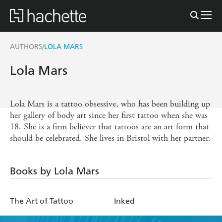
AUTHORS
LOLA MARS
/
Lola Mars
Lola Mars is a tattoo obsessive, who has been building up
her gallery of body art since her first tattoo when she was
18. She is a firm believer that tattoos are an art form that
should be celebrated. She lives in Bristol with her partner.
Books by Lola Mars
The Art of Tattoo
Inked