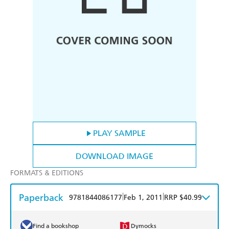
PLAY SAMPLE
DOWNLOAD IMAGE
FORMATS & EDITIONS
Paperback
|
|
9781844086177
Feb 1, 2011
RRP $40.99
Find a bookshop
Dymocks