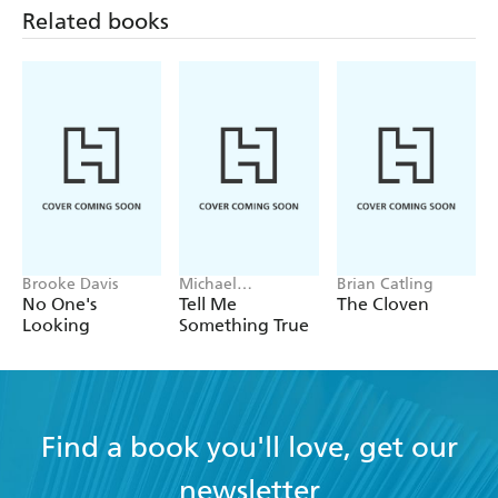
Related books
Brooke Davis
Michael
Brian Catling
Robotham
No One's
Tell Me
The Cloven
Looking
Something True
Find a book you'll love, get our
newsletter