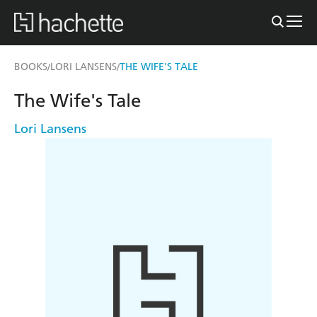
BOOKS
LORI LANSENS
THE WIFE'S TALE
/
/
The Wife's Tale
Lori Lansens