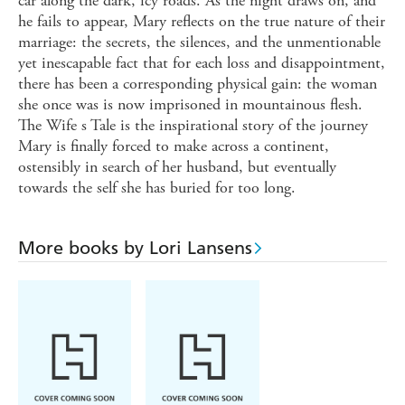
car along the dark, icy roads. As the night draws on, and
he fails to appear, Mary reflects on the true nature of their
marriage: the secrets, the silences, and the unmentionable
yet inescapable fact that for each loss and disappointment,
there has been a corresponding physical gain: the woman
she once was is now imprisoned in mountainous flesh.
The Wife s Tale is the inspirational story of the journey
Mary is finally forced to make across a continent,
ostensibly in search of her husband, but eventually
towards the self she has buried for too long.
More books by Lori Lansens