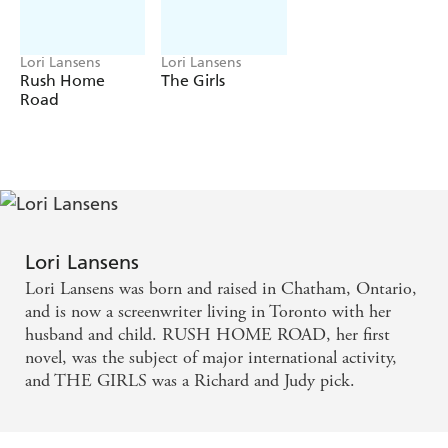
Lori Lansens
Lori Lansens
Rush Home
The Girls
Road
Lori Lansens
Lori Lansens was born and raised in Chatham, Ontario,
and is now a screenwriter living in Toronto with her
husband and child. RUSH HOME ROAD, her first
novel, was the subject of major international activity,
and THE GIRLS was a Richard and Judy pick.