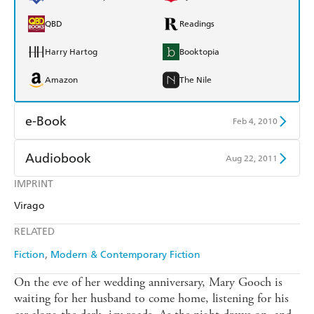
QBD
Readings
Harry Hartog
Booktopia
Amazon
The Nile
e-Book
Feb 4, 2010
Amazon Kindle
Apple Books
Audiobook
Aug 22, 2011
Kobo
Google Play
IMPRINT
Audible
Spotify
Virago
Ebooks.com
Booktopia
Apple Books
Libro FM
RELATED
Fiction
Modern & Contemporary Fiction
On the eve of her wedding anniversary, Mary Gooch is
waiting for her husband to come home, listening for his