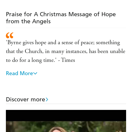
they are feeling tired, helpless, depressed, unloved,
inadequate as a parent, struggling finacially or simply too
Praise for A Christmas Message of Hope
busy.
from the Angels
In
A Christmas Message of Hope from the Angels
Lorna
tells in a simple and direct way how you can call on this
help during the festive period to help make your life
'Byrne gives hope and a sense of peace; something
better and happier.
that the Church, in many instances, has been unable
to do for a long time.' - Times
Read More
'The world has discovered a modest mystic that it
might do well to listen to.' - Daily Mail
Discover more