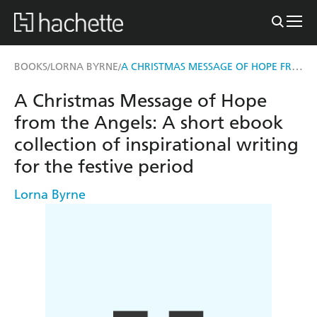
A CHRISTMAS MESSAGE OF HOPE FROM THE ANGELS
BOOKS
LORNA BYRNE
/
/
A Christmas Message of Hope
from the Angels: A short ebook
collection of inspirational writing
for the festive period
Lorna Byrne