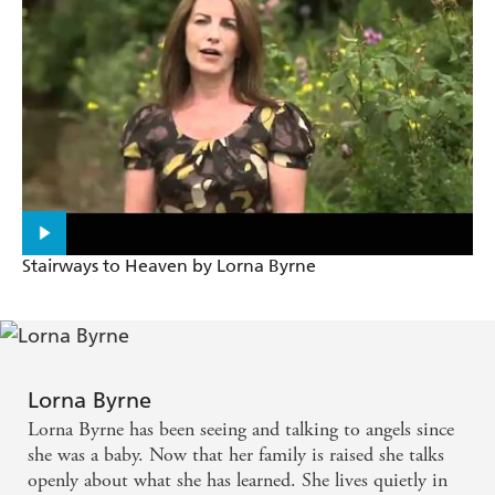
Stairways to Heaven by Lorna Byrne
Lorna Byrne
Lorna Byrne has been seeing and talking to angels since
she was a baby. Now that her family is raised she talks
openly about what she has learned. She lives quietly in