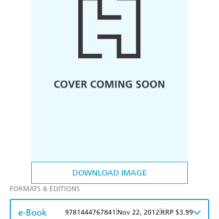
DOWNLOAD IMAGE
FORMATS & EDITIONS
e-Book
|
|
9781444767841
Nov 22, 2012
RRP $3.99