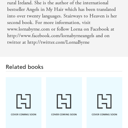
rural Ireland. She is the author of the international
bestseller Angels in My Hair which has been translated
into over twenty languages. Stairways to Heaven is her
second book. For more information, visit
www.lornabyrne.com or follow Lorna on Facebook at
http://www.facebook.com/lornabyrneangels and on
twitter at http://twitter.com/LornaByrne
Related books