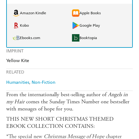
Amazon Kindle
Apple Books
Kobo
Google Play
Ebooks.com
Booktopia
IMPRINT
Yellow Kite
RELATED
Humanities
Non-Fiction
From the internationally best-selling author of
Angels in
my Hair
comes the Sunday Times Number one bestseller
with messages of hope for you.
THIS NEW SHORT CHRISTMAS THEMED
EBOOK COLLECTION CONTAINS:
*The special new
Christmas Message of Hope
chapter