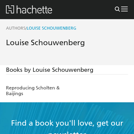
AUTHORS
LOUISE SCHOUWENBERG
/
Louise Schouwenberg
Books by Louise Schouwenberg
Reproducing Scholten &
Baijings
Find a book you'll love, get our