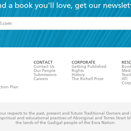
nd a book you'll love, get our newslet
read and accept the
Terms and Conditions
r 13 years of age
ead and consent to Hachette Australia using my personal in
ut in its
Privacy Policy
(and I understand I have the right to 
CONTACT
CORPORATE
RES
any time).
Contact Us
Getting Published
Book
Our People
Rights
Med
Submissions
History
Teac
Careers
The Richell Prize
ATI
Corp
ction Plan
ur respects to the past, present and future Traditional Owners and
spiritual and educational practices of Aboriginal and Torres Strait I
the lands of the Gadigal people of the Eora Nation.