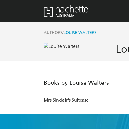
/
AUTHORS
LOUISE WALTERS
Lo
Books by Louise Walters
Mrs Sinclair's Suitcase