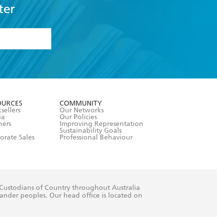
ter
formation or
withdraw my
OURCES
COMMUNITY
sellers
Our Networks
ia
Our Policies
hers
Improving Representation
Sustainability Goals
orate Sales
Professional Behaviour
 Custodians of Country throughout Australia
slander peoples. Our head office is located on