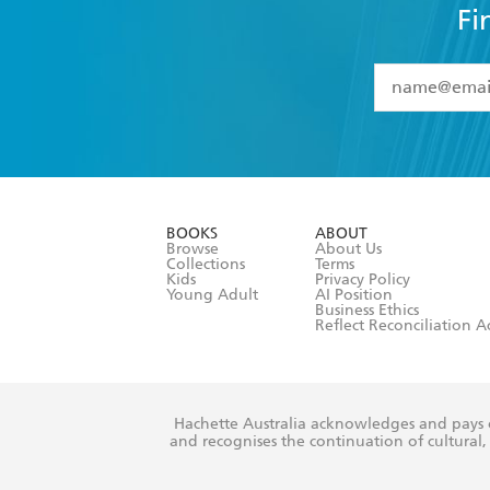
Fi
YES
I have 
YES
I am ove
YES
I have r
data as set o
BOOKS
ABOUT
consent at 
Browse
About Us
Collections
Terms
Kids
Privacy Policy
Young Adult
AI Position
Business Ethics
Reflect Reconciliation A
Hachette Australia acknowledges and pays o
and recognises the continuation of cultural, 