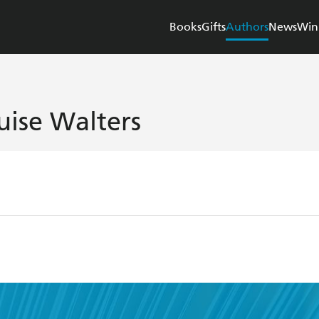
Books
Gifts
Authors
News
Win
uise Walters