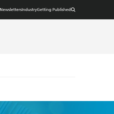
Newsletters
Industry
Getting Published