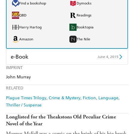
Find a bookshop
Dymocks
QBD
Readings
Harry Hartog
Booktopia
Amazon
The Nile
e-Book
June 4, 2015
IMPRINT
Amazon Kindle
Apple Books
John Murray
Kobo
Google Play
RELATED
Ebooks.com
Booktopia
Plague Times Trilogy
Crime & Mystery
Fiction
Language
Thriller / Suspense
Longlisted for the Theakstons Old Peculiar Crime
Novel of the Year
Magnus McFall was a comic on the brink of his big break