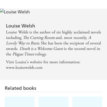
straight from the pages of Agatha Christie, for the
setting is an isolated group in a manor house . . .
The plot gallops along while the writing crackles
with the sights and smells of a sharply imagined
Louise Welsh
Louise Welsh is the author of six highly acclaimed novels
world . . . this book, the second in [Welsh's] Plague
including
The Cutting Room
and, most recently,
A
Trilogy, left me hungry for volume three -
Lovely Way to Burn.
She has been the recipient of several
Independent
awards.
Death is a Welcome Guest
is the second novel in
the
Plague Times
trilogy.
It is the sheer plausibility of this vision of a hellishly
Visit Louise's website for more information:
distorted world that makes this book so enthralling
www.louisewelsh.com
and scary . . . utterly contagious - Sunday Mirror
I wasn't sure what to expect from the ending given
Related books
the fast pace of the last few chapters, but I absolutely
loved it and now can't wait for the final instalment