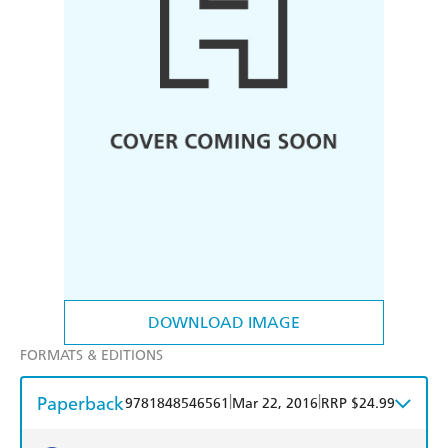
DOWNLOAD IMAGE
FORMATS & EDITIONS
Paperback
|
|
9781848546561
Mar 22, 2016
RRP $24.99