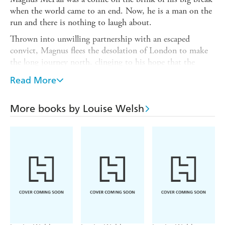
when the world came to an end. Now, he is a man on the
run and there is nothing to laugh about.
Thrown into unwilling partnership with an escaped
convict, Magnus flees the desolation of London to make
the long journey north, clinging to his hope that the
sickness has not reached his family on their remote
Read More
Scottish island.
He finds himself in a landscape fraught with danger,
More books by Louise Welsh
fighting for his place in a world ruled by men, like his
fellow traveller Jeb - practical men who do not let pain or
emotions interfere with getting the job done.
This is a world with its own justice, and new rules.
Where people, guns and food are currency.
Where survival is everything.
Death is a Welcome Guest
defies you to put it down, and
leaves you with questions that linger in the mind long