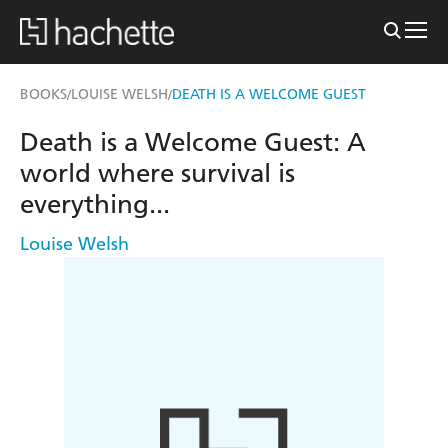
BOOKS
LOUISE WELSH
DEATH IS A WELCOME GUEST
/
/
Death is a Welcome Guest: A
world where survival is
everything...
Louise Welsh