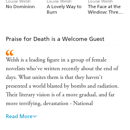
after you read the last page.
Louise Welsh
Louise Welsh
Louise Welsh
No Dominion
A Lovely Way to
The Face at the
Burn
Window: Three
Stories
Praise for Death is a Welcome Guest
Welsh is a leading figure in a group of female
novelists who've written recently about the end of
days. What unites them is that they haven't
presented a world blasted by bombs and radiation.
Their literary vision is of a more gradual, and far
more terrifying, devastation - National
Read More
Magnus and Job ride out of the city and deep in the
countryside discover a murder has occurred -