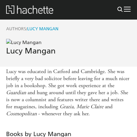
AUTHORS
LUCY MANGAN
/
Lucy Mangan
Lucy was educated in Catford and Cambridge. She was
briefly a very bad solicitor before leaving for a much nicer
job in a bookshop. She got work experience at the
Guardian
and hung around until they gave her a job. She
is now a columnist and features writer there and writes
for magazines, including
Grazia
,
Marie
Claire
and
Cosmopolitan
- whenever they ask her.
Books by Lucy Mangan