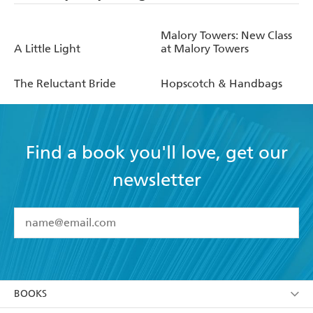
Malory Towers: New Class
A Little Light
at Malory Towers
The Reluctant Bride
Hopscotch & Handbags
Find a book you'll love, get our
newsletter
YES
I have read and accept the
Terms and Conditions
YES
I am over 13 years of age
BOOKS
YES
I have read and consent to Hachette Australia