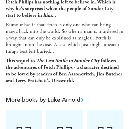
Fetch Philips has nothing left to believe in. Which is
why he's surprised when the people of Sunder City
start to believe in
him
...
Rumour has it that Fetch is only one who can bring
magic back into the world. So when a man is murdered in
a way that can only be explained as magical, Fetch is
brought in on the case. A case which just might unearth
things best left buried...
This sequel to
The Last Smile in Sunder City
follows
the adventures of Fetch Phillips - a character destined
to be loved by readers of Ben Aaronovitch, Jim Butcher
and Terry Pratchett's Discworld.
More books by Luke Arnold