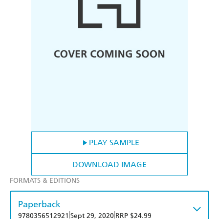
PLAY SAMPLE
DOWNLOAD IMAGE
FORMATS & EDITIONS
Paperback
|
|
9780356512921
Sept 29, 2020
RRP $24.99