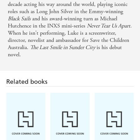
decade acting his way around the world, playing iconic
roles such as Long John Silver in the Emmy-winning
Black Sails
and his award-winning turn as Michael
Hutchence in the INXS mini-series
Never Tear Us Apart
.
When he isn't performing, Luke is a screenwriter,
director, novelist and ambassador for Save the Children
Australia.
The Last Smile in Sunder City
is his debut
novel.
Related books