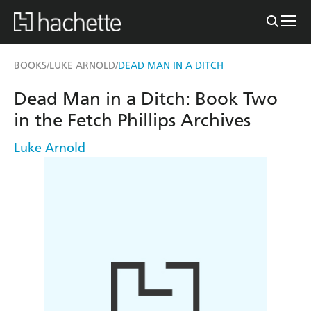
BOOKS
LUKE ARNOLD
DEAD MAN IN A DITCH
/
/
Dead Man in a Ditch: Book Two
in the Fetch Phillips Archives
Luke Arnold