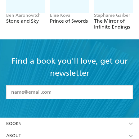
Ben Aaronovitch
Elise Kova
Stephanie Garber
Stone and Sky
Prince of Swords
The Mirror of
Infinite Endings
Find a book you'll love, get our
newsletter
YES
I have read and accept the
Terms and Conditions
YES
I am over 13 years of age
BOOKS
YES
I have read and consent to Hachette Australia
using my personal information or data as set out in
Browse
ABOUT