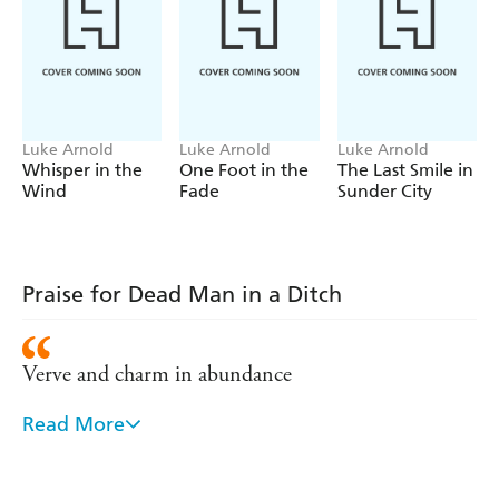
Luke Arnold
Luke Arnold
Luke Arnold
Whisper in the
One Foot in the
The Last Smile in
Wind
Fade
Sunder City
Praise for Dead Man in a Ditch
Verve and charm in abundance
Read More
[A] standout debut . . . winningly combining the
grit of Chinatown with the quirky charm of Harry