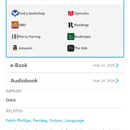
Find a bookshop
Dymocks
QBD
Readings
Harry Hartog
Booktopia
Amazon
The Nile
e-Book
Sept 22, 2020
Amazon Kindle
Apple Books
Audiobook
Sept 24, 2020
Kobo
Google Play
IMPRINT
Audible
Spotify
Orbit
Ebooks.com
Booktopia
Apple Books
Libro FM
RELATED
Fetch Phillips
Fantasy
Fiction
Language