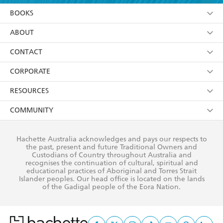
YES
I am over 13 years of age
BOOKS
YES
I have read and consent to Hachette Australia
using my personal information or data as set out in
Browse
ABOUT
its
Privacy Policy
(and I understand I have the right to
Collections
About Us
CONTACT
withdraw my consent at any time).
Kids
Terms
Contact Us
CORPORATE
Young Adult
Privacy Policy
Our People
Getting Published
RESOURCES
AI Position
Submissions
Rights
Booksellers
COMMUNITY
Business Ethics
Careers
History
Media
Our Networks
Hachette Australia acknowledges and pays our respects to
Reflect Reconciliation Action Plan
the past, present and future Traditional Owners and
The Richell Prize
Teachers
Our Policies
Custodians of Country throughout Australia and
recognises the continuation of cultural, spiritual and
ATI
Improving Representation
educational practices of Aboriginal and Torres Strait
Islander peoples. Our head office is located on the lands
Corporate Sales
Sustainability Goals
of the Gadigal people of the Eora Nation.
Professional Behaviour