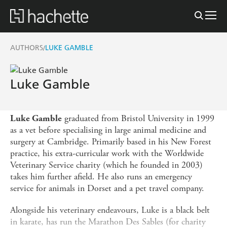
AUTHORS
LUKE GAMBLE
/
Luke Gamble
graduated from Bristol University in 1999
Luke Gamble
as a vet before specialising in large animal medicine and
surgery at Cambridge. Primarily based in his New Forest
practice, his extra-curricular work with the Worldwide
Veterinary Service charity (which he founded in 2003)
takes him further afield. He also runs an emergency
service for animals in Dorset and a pet travel company.
Alongside his veterinary endeavours, Luke is a black belt
in karate, has run the Marathon Des Sables (for charity