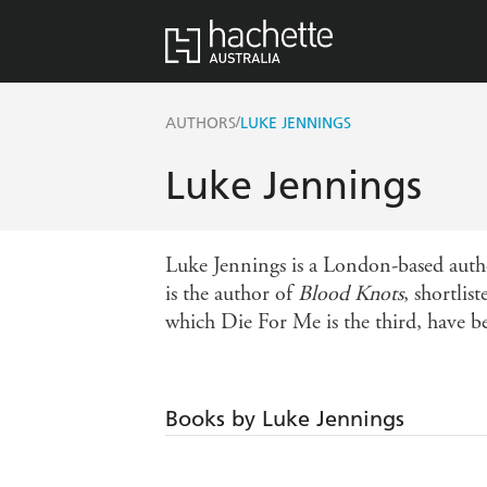
/
AUTHORS
LUKE JENNINGS
Luke Jennings
Luke Jennings is a London-based autho
is the author of
Blood Knots
, shortli
which Die For Me is the third, have be
Books by Luke Jennings