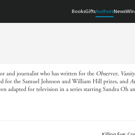
Books
Gifts
Authors
News
Win
r and journalist who has written for the
Observer
,
Vanity
sted for the Samuel Johnson and William Hill prizes, and
At
en adapted for television in a series starring Sandra Oh 
Killing Eve: 