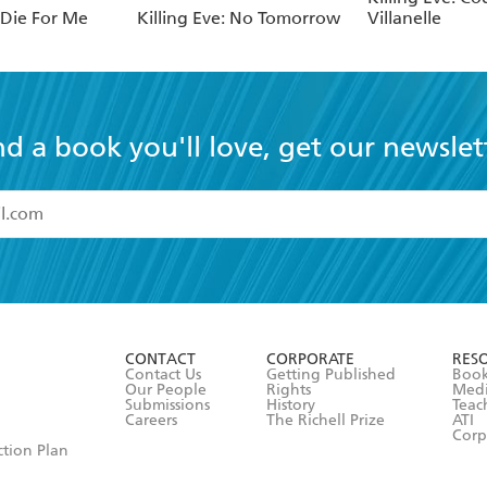
: Die For Me
Killing Eve: No Tomorrow
Villanelle
nd a book you'll love, get our newslet
read and accept the
Terms and Conditions
r 13 years of age
ead and consent to Hachette Australia using my personal in
ut in its
Privacy Policy
(and I understand I have the right to 
CONTACT
CORPORATE
RES
any time).
Contact Us
Getting Published
Book
Our People
Rights
Med
Submissions
History
Teac
Careers
The Richell Prize
ATI
Corp
ction Plan