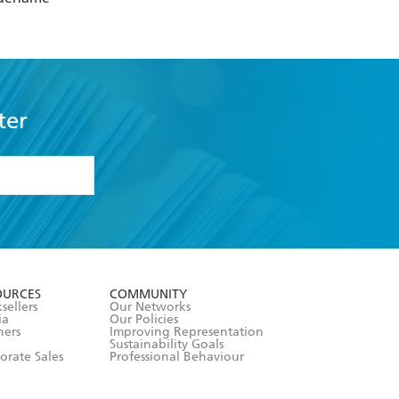
ter
formation or
withdraw my
OURCES
COMMUNITY
sellers
Our Networks
ia
Our Policies
hers
Improving Representation
Sustainability Goals
orate Sales
Professional Behaviour