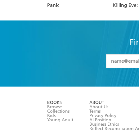
Panic
Killing Eve
Fi
YES
I have 
YES
I am ove
YES
I have r
data as set o
BOOKS
ABOUT
consent at 
Browse
About Us
Collections
Terms
Kids
Privacy Policy
Young Adult
AI Position
Business Ethics
Reflect Reconciliation A