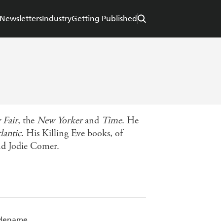
Newsletters
Industry
Getting Published
 Fair
, the
New Yorker
and
Time
. He
lantic
. His Killing Eve books, of
and Jodie Comer.
Codename