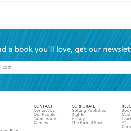
nd a book you'll love, get our newslet
read and accept the
Terms and Conditions
r 13 years of age
ead and consent to Hachette Australia using my personal in
ut in its
Privacy Policy
(and I understand I have the right to 
CONTACT
CORPORATE
RES
any time).
Contact Us
Getting Published
Book
Our People
Rights
Med
Submissions
History
Teac
Careers
The Richell Prize
ATI
Corp
ction Plan