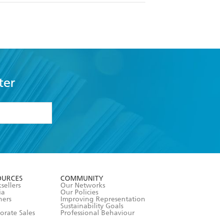
ter
formation or
withdraw my
OURCES
COMMUNITY
sellers
Our Networks
ia
Our Policies
hers
Improving Representation
Sustainability Goals
orate Sales
Professional Behaviour