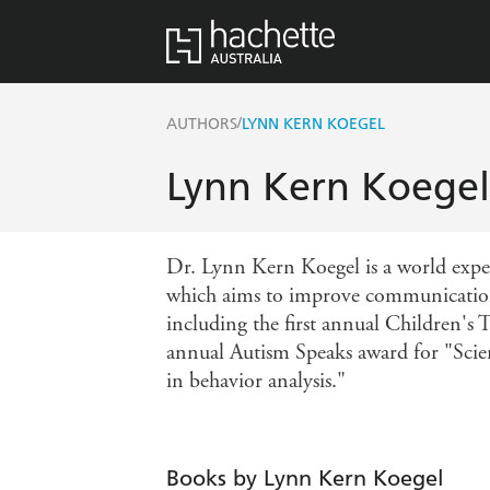
/
AUTHORS
LYNN KERN KOEGEL
Lynn Kern Koegel
Dr. Lynn Kern Koegel is a world exper
which aims to improve communication
including the first annual Children's 
annual Autism Speaks award for "Scie
in behavior analysis."
Books by Lynn Kern Koegel