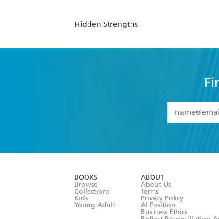
Hidden Strengths
Fi
YES
I have 
YES
I am ove
YES
I have r
data as set o
BOOKS
ABOUT
consent at 
Browse
About Us
Collections
Terms
Kids
Privacy Policy
Young Adult
AI Position
Business Ethics
Reflect Reconciliation A