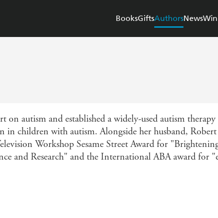
Books
Gifts
Authors
News
Win
t on autism and established a widely-used autism therapy 
 in children with autism. Alongside her husband, Robert
Television Workshop Sesame Street Award for "Brightening t
nce and Research" and the International ABA award for 