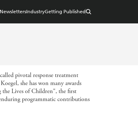
Newsletters
Industry
Getting Published
called pivotal response treatment
 Koegel, she has won many awards
he Lives of Children", the first
"enduring programmatic contributions