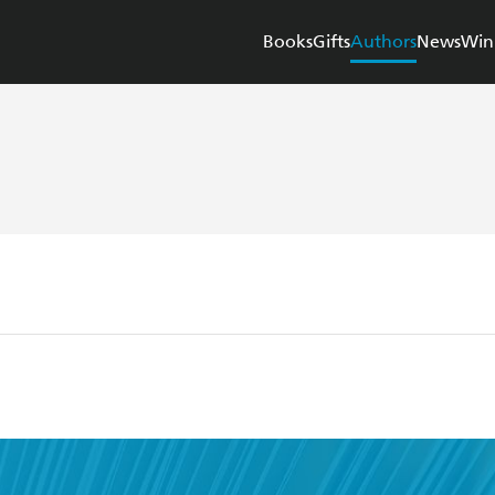
Books
Gifts
Authors
News
Win