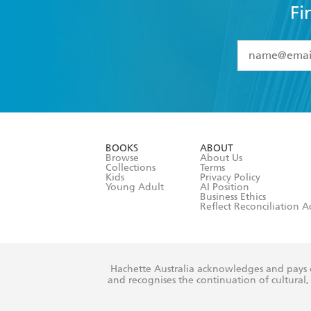
Fi
YES
I have 
YES
I am ove
YES
I have r
data as set o
BOOKS
ABOUT
consent at 
Browse
About Us
Collections
Terms
Kids
Privacy Policy
Young Adult
AI Position
Business Ethics
Reflect Reconciliation A
Hachette Australia acknowledges and pays o
and recognises the continuation of cultural, 