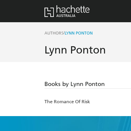
/
AUTHORS
LYNN PONTON
Lynn Ponton
Books by Lynn Ponton
The Romance Of Risk