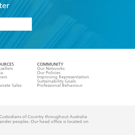
ter
formation or
withdraw my
OURCES
COMMUNITY
sellers
Our Networks
ia
Our Policies
hers
Improving Representation
Sustainability Goals
orate Sales
Professional Behaviour
 Custodians of Country throughout Australia
slander peoples. Our head office is located on