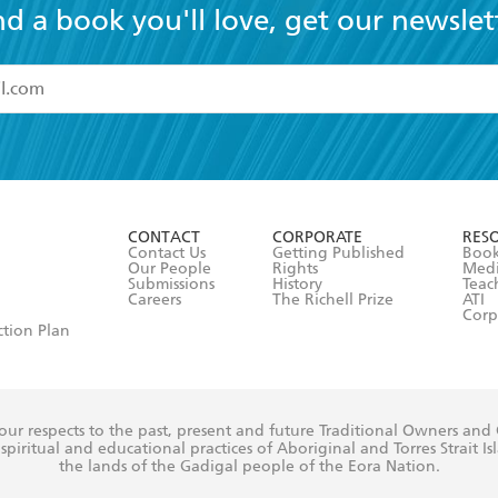
nd a book you'll love, get our newslet
read and accept the
Terms and Conditions
r 13 years of age
ead and consent to Hachette Australia using my personal in
ut in its
Privacy Policy
(and I understand I have the right to 
CONTACT
CORPORATE
RES
any time).
Contact Us
Getting Published
Book
Our People
Rights
Med
Submissions
History
Teac
Careers
The Richell Prize
ATI
Corp
ction Plan
ur respects to the past, present and future Traditional Owners and
spiritual and educational practices of Aboriginal and Torres Strait I
the lands of the Gadigal people of the Eora Nation.