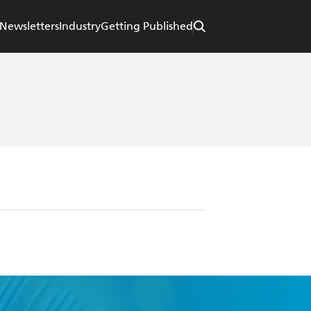
Newsletters
Industry
Getting Published