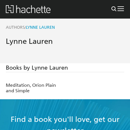
AUTHORS
LYNNE LAUREN
/
Lynne Lauren
Books by Lynne Lauren
Meditation, Orion Plain
and Simple
Find a book you'll love, get our