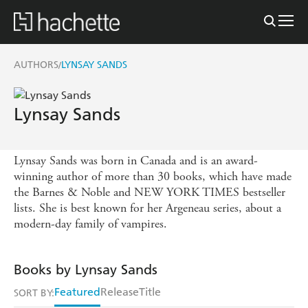
AUTHORS
LYNSAY SANDS
/
Lynsay Sands
Lynsay Sands was born in Canada and is an award-
winning author of more than 30 books, which have made
the Barnes & Noble and NEW YORK TIMES bestseller
lists. She is best known for her Argeneau series, about a
modern-day family of vampires.
Books by Lynsay Sands
Featured
Release
Title
SORT BY: