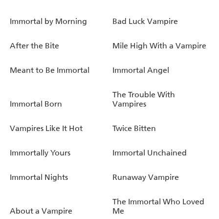
Immortal by Morning
Bad Luck Vampire
After the Bite
Mile High With a Vampire
Meant to Be Immortal
Immortal Angel
The Trouble With
Immortal Born
Vampires
Vampires Like It Hot
Twice Bitten
Immortally Yours
Immortal Unchained
Immortal Nights
Runaway Vampire
The Immortal Who Loved
About a Vampire
Me