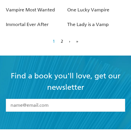
Vampire Most Wanted
One Lucky Vampire
Immortal Ever After
The Lady is a Vamp
1
2
›
»
Find a book you'll love, get our
newsletter
YES
I have read and accept the
Terms and Conditions