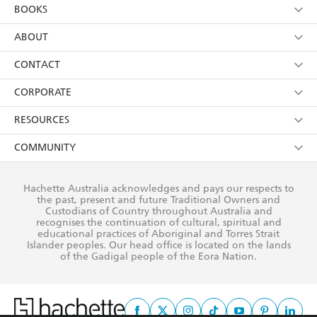
YES
I am over 13 years of age
BOOKS
YES
I have read and consent to Hachette Australia
using my personal information or data as set out in
Browse
ABOUT
its
Privacy Policy
(and I understand I have the right to
Collections
About Us
CONTACT
withdraw my consent at any time).
Kids
Terms
Contact Us
CORPORATE
Young Adult
Privacy Policy
Our People
Getting Published
RESOURCES
AI Position
Submissions
Rights
Booksellers
COMMUNITY
Business Ethics
Careers
History
Media
Our Networks
Hachette Australia acknowledges and pays our respects to
Reflect Reconciliation Action Plan
the past, present and future Traditional Owners and
The Richell Prize
Teachers
Our Policies
Custodians of Country throughout Australia and
recognises the continuation of cultural, spiritual and
ATI
Improving Representation
educational practices of Aboriginal and Torres Strait
Islander peoples. Our head office is located on the lands
Corporate Sales
Sustainability Goals
of the Gadigal people of the Eora Nation.
Professional Behaviour