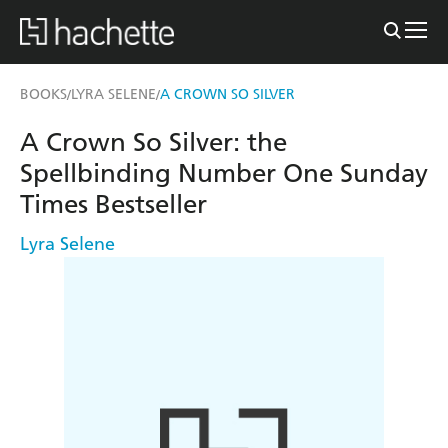
BOOKS
LYRA SELENE
A CROWN SO SILVER
/
/
A Crown So Silver: the
Spellbinding Number One Sunday
Times Bestseller
Lyra Selene