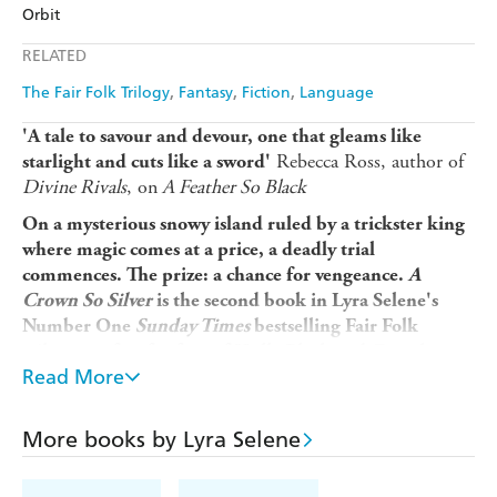
Amazon
The Nile
Orbit
Ebooks.com
Booktopia
Apple Books
Libro FM
RELATED
The Fair Folk Trilogy
Fantasy
Fiction
Language
'A tale to savour and devour, one that gleams like
Rebecca Ross, author of
starlight and cuts like a sword'
Divine Rivals
, on
A Feather So Black
On a mysterious snowy island ruled by a trickster king
where magic comes at a price, a deadly trial
commences. The prize: a chance for vengeance.
A
Crown So Silver
is the second book in Lyra Selene's
Number One
Sunday Times
bestselling Fair Folk
trilogy, perfect for fans of Holly Black and
Fourth
Read More
Wing
.
After her sacrifice on the Ember Moon, Fia is flush with
powerful magic and eager to rush into battle against her
More books by Lyra Selene
murderous sister, Eala. However, Fia's new husband Irian
suggests they bide their time and retreat to the Silver Isle,