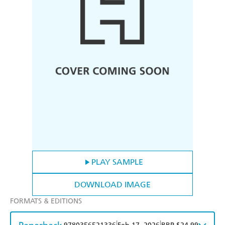
PLAY SAMPLE
DOWNLOAD IMAGE
FORMATS & EDITIONS
|
|