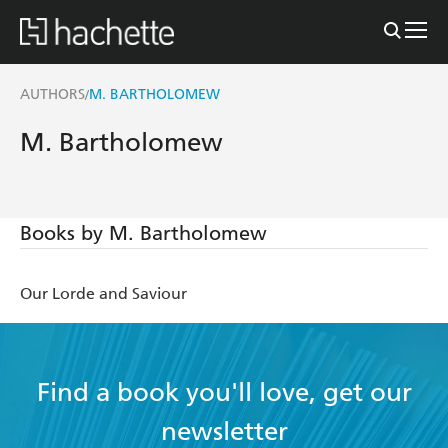
AUTHORS
M. BARTHOLOMEW
/
M. Bartholomew
Books by M. Bartholomew
Our Lorde and Saviour
Find a book you'll love, get our
newsletter