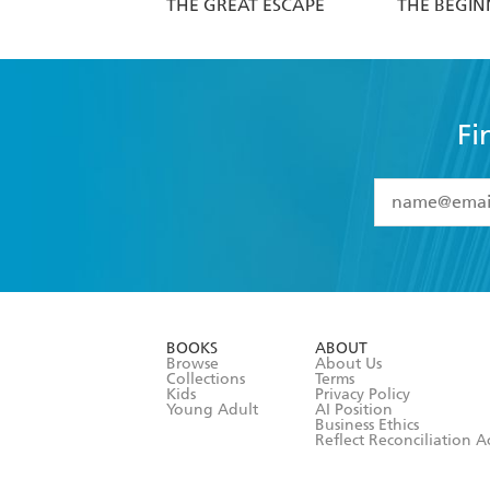
THE GREAT ESCAPE
THE BEGIN
Fi
YES
I have 
YES
I am ove
YES
I have r
data as set o
BOOKS
ABOUT
consent at 
Browse
About Us
Collections
Terms
Kids
Privacy Policy
Young Adult
AI Position
Business Ethics
Reflect Reconciliation A