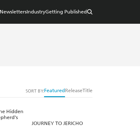
Newsletters
Industry
Getting Published
Featured
Release
Title
SORT BY:
the Hidden
epherd's
JOURNEY TO JERICHO