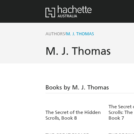
/
AUTHORS
M. J. THOMAS
M. J. Thomas
Books by M. J. Thomas
The Secret 
The Secret of the Hidden
Scrolls: The
Scrolls, Book 8
Book 7