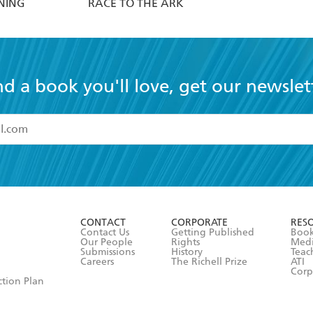
NING
RACE TO THE ARK
nd a book you'll love, get our newslet
read and accept the
Terms and Conditions
r 13 years of age
ead and consent to Hachette Australia using my personal in
ut in its
Privacy Policy
(and I understand I have the right to 
CONTACT
CORPORATE
RES
any time).
Contact Us
Getting Published
Book
Our People
Rights
Med
Submissions
History
Teac
Careers
The Richell Prize
ATI
Corp
ction Plan