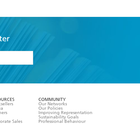
ter
formation or
withdraw my
OURCES
COMMUNITY
sellers
Our Networks
ia
Our Policies
hers
Improving Representation
Sustainability Goals
orate Sales
Professional Behaviour