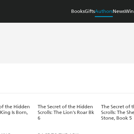
Books
Gifts
Authors
News
Win
of the Hidden
The Secret of the Hidden
The Secret of 
 King Is Born,
Scrolls: The Lion's Roar Bk
Scrolls: The Sh
6
Stone, Book 5