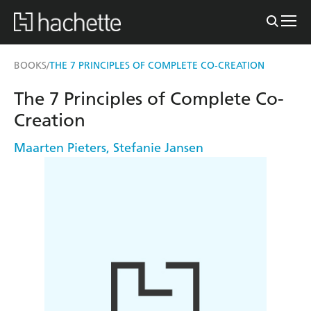
BOOKS
THE 7 PRINCIPLES OF COMPLETE CO-CREATION
/
The 7 Principles of Complete Co-
Creation
Maarten Pieters
,
Stefanie Jansen