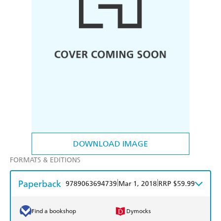
DOWNLOAD IMAGE
FORMATS & EDITIONS
Paperback
|
|
9789063694739
Mar 1, 2018
RRP $59.99
Find a bookshop
Dymocks