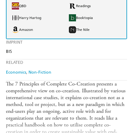
QBD
Readings
Harry Hartog
Booktopia
Amazon
The Nile
IMPRINT
BIS
RELATED
Economics
Non-Fiction
The 7 Principles of Complete Co-Creation presents a
comprehensive view on co-creation. Illustrated by various
international case studies, it explains co-creation not as a
method, tool or project, but as a new paradigm in which
end-users play an ongoing, active role with and for
organizations that are relevant to them. It reads like a
practical handbook on how to utilise complete co-
creation in order to create sustainable value with end-