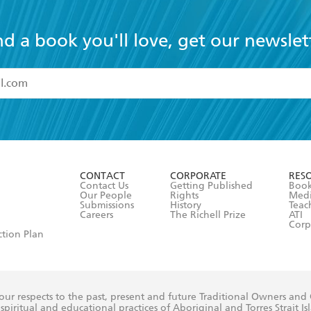
nd a book you'll love, get our newslet
read and accept the
Terms and Conditions
r 13 years of age
ead and consent to Hachette Australia using my personal in
ut in its
Privacy Policy
(and I understand I have the right to 
CONTACT
CORPORATE
RES
any time).
Contact Us
Getting Published
Book
Our People
Rights
Med
Submissions
History
Teac
Careers
The Richell Prize
ATI
Corp
ction Plan
ur respects to the past, present and future Traditional Owners and
spiritual and educational practices of Aboriginal and Torres Strait I