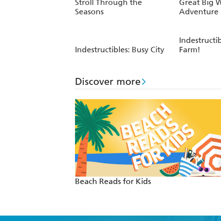
Stroll Through the
Great Big 
Seasons
Adventure
Indestructib
Indestructibles: Busy City
Farm!
Discover more
Beach Reads for Kids