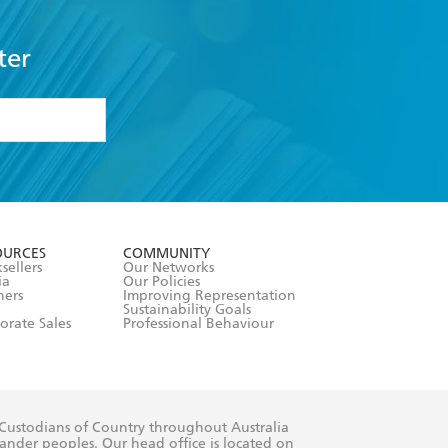
ter
formation or
withdraw my
OURCES
COMMUNITY
sellers
Our Networks
ia
Our Policies
hers
Improving Representation
Sustainability Goals
orate Sales
Professional Behaviour
 Custodians of Country throughout Australia
slander peoples. Our head office is located on