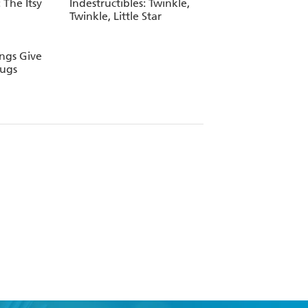
 The Itsy
Indestructibles: Twinkle,
Twinkle, Little Star
ings Give
Hugs