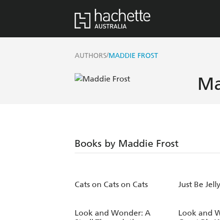
/
AUTHORS
MADDIE FROST
Ma
Books by Maddie Frost
Cats on Cats on Cats
Just Be Jell
Look and Wonder: A
Look and 