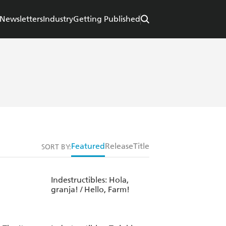
Newsletters
Industry
Getting Published
Featured
Release
Title
SORT BY:
Indestructibles: Hola,
granja! / Hello, Farm!