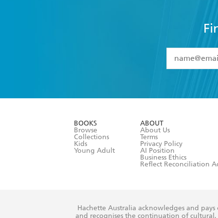
Fi
YES
I have 
YES
I am ove
YES
I have r
data as set o
BOOKS
ABOUT
consent at 
Browse
About Us
Collections
Terms
Kids
Privacy Policy
Young Adult
AI Position
Business Ethics
Reflect Reconciliation A
Hachette Australia acknowledges and pays o
and recognises the continuation of cultural, 