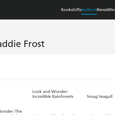
Books
Gifts
Authors
News
Win
ddie Frost
Look and Wonder:
y
Incredible Rainforests
Smug Seagull
Wonder: The