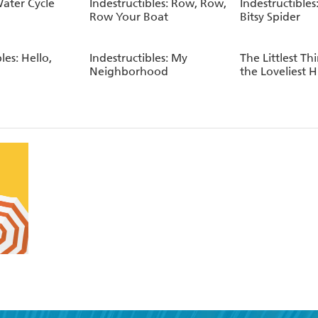
Water Cycle
Indestructibles: Row, Row,
Indestructibles:
Row Your Boat
Bitsy Spider
les: Hello,
Indestructibles: My
The Littlest Th
Neighborhood
the Loveliest 