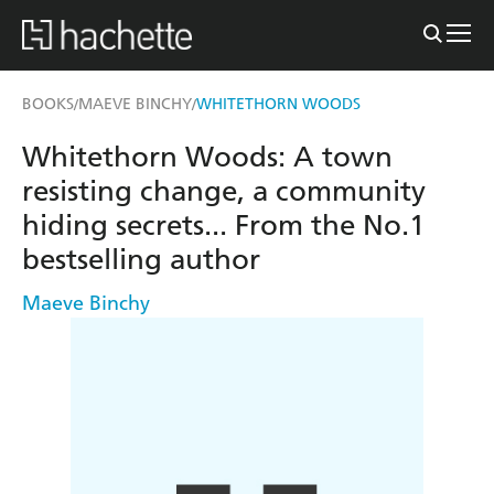
BOOKS
MAEVE BINCHY
WHITETHORN WOODS
/
/
Whitethorn Woods: A town
resisting change, a community
hiding secrets... From the No.1
bestselling author
Maeve Binchy