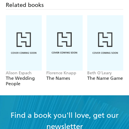
Alison Espach
Florence Knapp
Beth O'Leary
The Wedding
The Names
The Name Game
People
Find a book you'll love, get our
newsletter