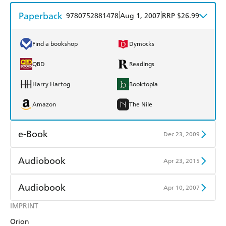
Paperback
|
|
9780752881478
Aug 1, 2007
RRP $26.99
Find a bookshop
Dymocks
QBD
Readings
Harry Hartog
Booktopia
Amazon
The Nile
e-Book
Dec 23, 2009
Amazon Kindle
Apple Books
Audiobook
Apr 23, 2015
Kobo
Google Play
Audible
Spotify
Audiobook
Apr 10, 2007
Ebooks.com
Booktopia
Apple Books
Libro FM
IMPRINT
Audible
Spotify
Orion