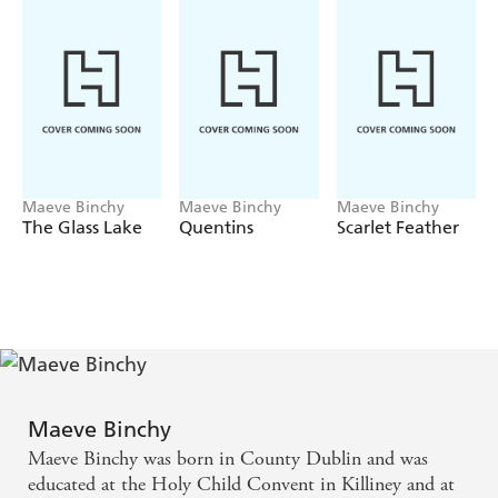
well many years ago? And what about the childless
London woman who came to Whitethorn Woods begging
the saint for help, with unexpected consequences?
Maeve Binchy
Maeve Binchy
Maeve Binchy
The Glass Lake
Quentins
Scarlet Feather
Maeve Binchy
Maeve Binchy was born in County Dublin and was
educated at the Holy Child Convent in Killiney and at