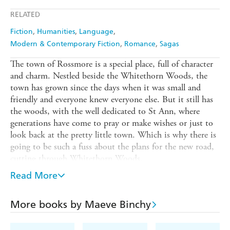
Apple Books
Libro FM
RELATED
Fiction
Humanities
Language
Modern & Contemporary Fiction
Romance
Sagas
The town of Rossmore is a special place, full of character
and charm. Nestled beside the Whitethorn Woods, the
town has grown since the days when it was small and
friendly and everyone knew everyone else. But it still has
the woods, with the well dedicated to St Ann, where
generations have come to pray or make wishes or just to
look back at the pretty little town. Which is why there is
going to be such a fuss about the plans for the new road,
cutting through Whitethorn Woods.
The people of Rossmore are divided. No one is more
Read More
concerned than the curate, Father Brian Flynn, who has
no idea which faction to support. Surely Neddy Nolan's
More books by Maeve Binchy
family should take the compensation being offered for
their land? But wasn't Neddy's mother given a cure at the