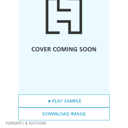
PLAY SAMPLE
DOWNLOAD IMAGE
FORMATS & EDITIONS