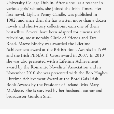
University College Dublin. After a spell as a teacher in
various girls' schools, she joined the Irish Times. Her
first novel, Light a Penny Candle, was published in
1982, and since then she has written more than a dozen
novels and short-story collections, each one of them
bestsellers. Several have been adapted for cinema and
television, most notably Circle of Friends and Tara
Road. Maeve Binchy was awarded the Lifetime
Achievement award at the British Book Awards in 1999
and the Irish PEN/A.T. Cross award in 2007. In 2010
she was also presented with a Lifetime Achievement
award by the Romantic Novelists' Association and in
November 2010 she was presented with the Bob Hughes
Lifetime Achievement Award at the Bord Gais Irish
Book Awards by the President of Ireland, Mrs Mary
McAleese. She is survived by her husband, author and
broadcaster Gordon Snell.
Related books