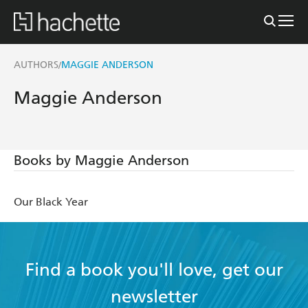
AUTHORS
MAGGIE ANDERSON
/
Maggie Anderson
Books by Maggie Anderson
Our Black Year
Find a book you'll love, get our
newsletter