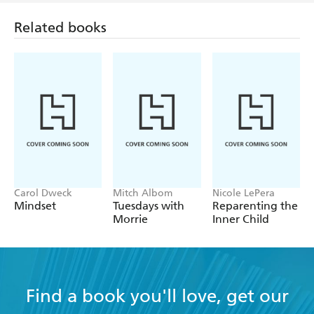
Related books
Carol Dweck
Mitch Albom
Nicole LePera
Mindset
Tuesdays with
Reparenting the
Morrie
Inner Child
Find a book you'll love, get our