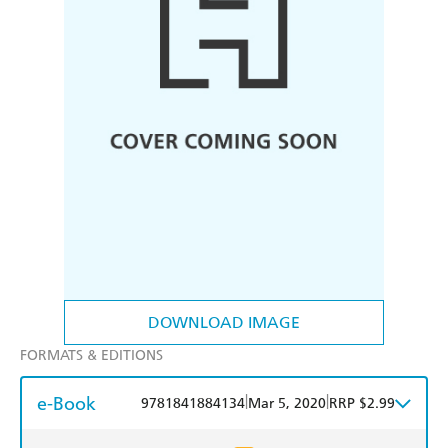
DOWNLOAD IMAGE
FORMATS & EDITIONS
e-Book
|
|
9781841884134
Mar 5, 2020
RRP $2.99