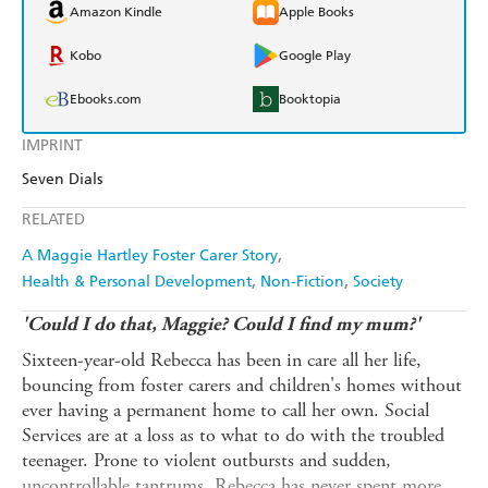
Amazon Kindle
Apple Books
Kobo
Google Play
Ebooks.com
Booktopia
IMPRINT
Seven Dials
RELATED
A Maggie Hartley Foster Carer Story
Health & Personal Development
Non-Fiction
Society
'Could I do that, Maggie? Could I find my mum?'
Sixteen-year-old Rebecca has been in care all her life,
bouncing from foster carers and children's homes without
ever having a permanent home to call her own. Social
Services are at a loss as to what to do with the troubled
teenager. Prone to violent outbursts and sudden,
uncontrollable tantrums, Rebecca has never spent more