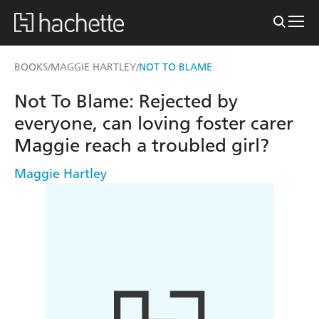
BOOKS
MAGGIE HARTLEY
NOT TO BLAME
/
/
Not To Blame: Rejected by
everyone, can loving foster carer
Maggie reach a troubled girl?
Maggie Hartley