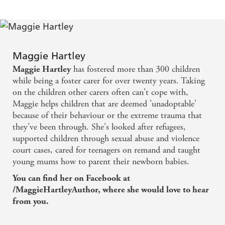
Maggie Hartley
has fostered more than 300 children
Maggie Hartley
while being a foster carer for over twenty years. Taking
on the children other carers often can't cope with,
Maggie helps children that are deemed 'unadoptable'
because of their behaviour or the extreme trauma that
they've been through. She's looked after refugees,
supported children through sexual abuse and violence
court cases, cared for teenagers on remand and taught
young mums how to parent their newborn babies.
You can find her on Facebook at
/MaggieHartleyAuthor, where she would love to hear
from you.