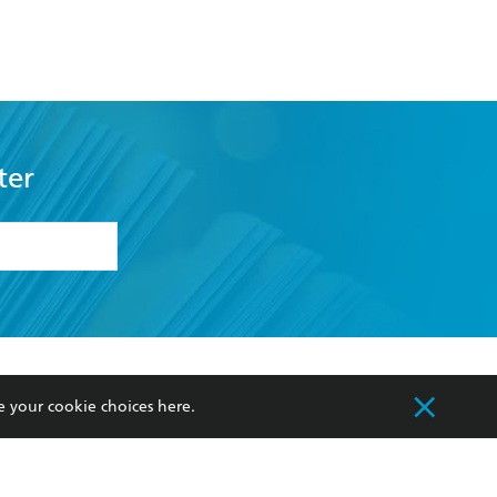
ter
formation or
withdraw my
OURCES
COMMUNITY
e your cookie choices
here
.
sellers
Our Networks
ia
Our Policies
hers
Improving Representation
Sustainability Goals
orate Sales
Professional Behaviour