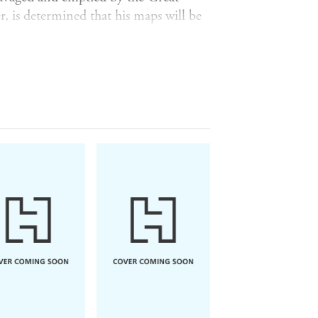
, is determined that his maps will be
 day, expecting the work to be
ling encounter in a copse. His life,
n. Liam is terrified by the sudden
sed such cracks to open in Tomas and
apping, and get them both home?
s, ancient woodland, persistent ghosts,
 both land and history, nothing ever