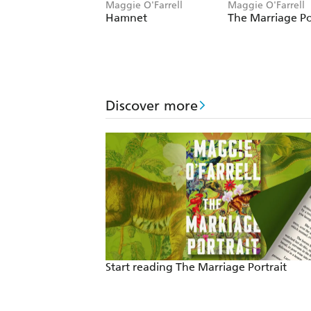
Maggie O'Farrell
Maggie O'Farrell
Hamnet
The Marriage Po
Discover more
Start reading The Marriage Portrait