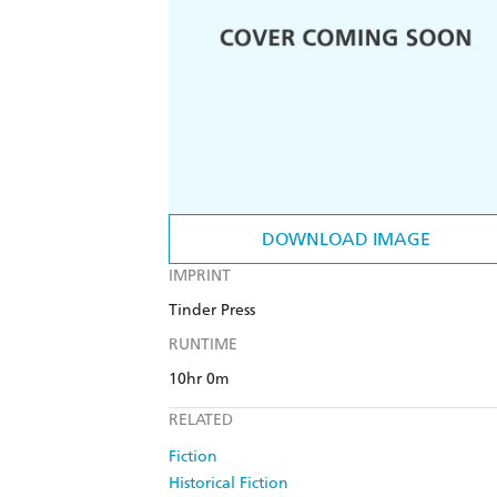
DOWNLOAD IMAGE
IMPRINT
Tinder Press
RUNTIME
10hr 0m
RELATED
Fiction
Historical Fiction