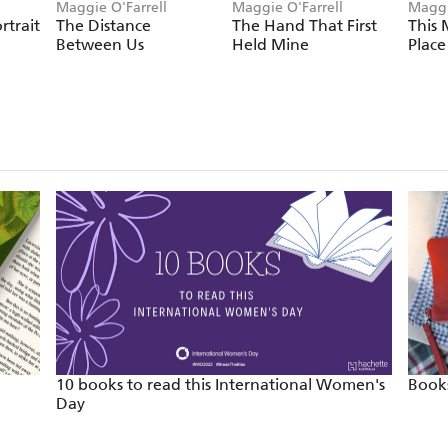
Maggie O'Farrell
Maggie O'Farrell
Maggi
rtrait
The Distance
The Hand That First
This 
Between Us
Held Mine
Place
10 books to read this International Women's
Books
Day