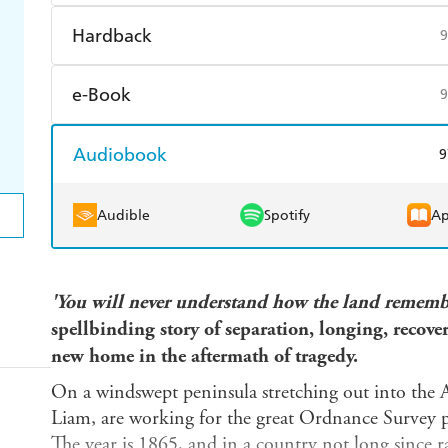
Harry Hartog
Booktopia
A
Find a bookshop
Dymocks
Q
Hardback
9
Harry Hartog
Booktopia
A
Find a bookshop
Dymocks
Q
e-Book
9
Harry Hartog
Booktopia
A
Amazon Kindle
Apple Books
K
Audiobook
9
Ebooks.com
Booktopia
Audible
Spotify
Ap
'You will never understand how the land rememb
spellbinding story of separation, longing, recove
new home in the aftermath of tragedy.
On a windswept peninsula stretching out into the A
Liam, are working for the great Ordnance Survey p
The year is 1865, and in a country not long since 