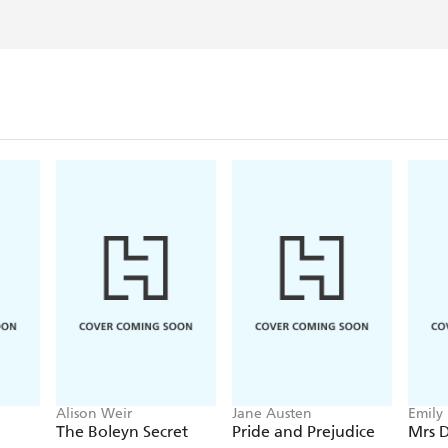
Alison Weir
Jane Austen
Emily
The Boleyn Secret
Pride and Prejudice
Mrs D