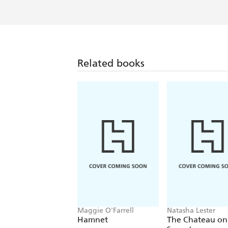
Related books
Maggie O'Farrell
Natasha Lester
Hamnet
The Chateau on