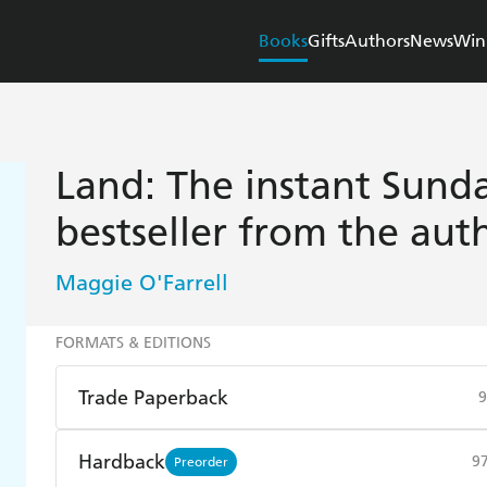
Books
Gifts
Authors
News
Win
Land: The instant Sunda
bestseller from the au
Maggie O'Farrell
FORMATS & EDITIONS
Trade Paperback
9
Find a bookshop
Dymocks
Q
Hardback
9
Preorder