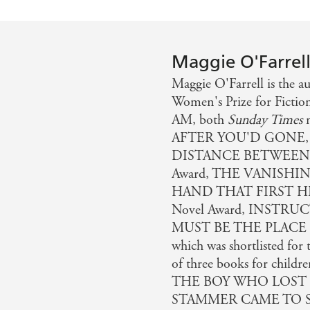
Maggie O'Farrel
Maggie O'Farrell is the
Women's Prize for Ficti
AM, both
Sunday Times
n
AFTER YOU'D GONE,
DISTANCE BETWEEN US
Award, THE VANISHI
HAND THAT FIRST HEL
Novel Award, INSTR
MUST BE THE PLACE 
which was shortlisted for 
of three books for c
THE BOY WHO LOST 
STAMMER CAME TO STAY.