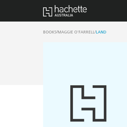
/
/
BOOKS
MAGGIE O'FARRELL
LAND