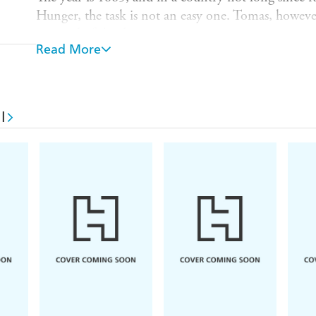
Hunger, the task is not an easy one. Tomas, however
a record of the disaster.
Read More
The British soldiers in charge are due to arrive any
completed, but Tomas is sent off course by an unsett
and those of his family, will never be the same agai
change in his taciturn father. What was it that cau
l
how is Liam, aged only ten, going to finish the m
Land
is a story of buried treasure, overlapping live
a particularly loyal dog, and how, when it comes to
goes away.