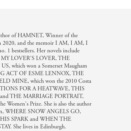
l
 author of HAMNET, Winner of the
on 2020, and the memoir I AM, I AM, I
o. 1 bestsellers. Her novels include
 MY LOVER'S LOVER, THE
, which won a Somerset Maugham
NG ACT OF ESME LENNOX, THE
D MINE, which won the 2010 Costa
UCTIONS FOR A HEATWAVE, THIS
and THE MARRIAGE PORTRAIT,
the Women's Prize. She is also the author
hildren, WHERE SNOW ANGELS GO,
HIS SPARK and WHEN THE
 She lives in Edinburgh.