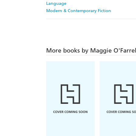
Language
Modern & Contemporary Fiction
More books by Maggie O'Farrel