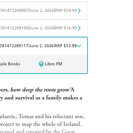
mazon
The Nile
BD
Readings
|
|
781472289087
June 2, 2026
RRP $59.99
mazon
The Nile
BD
Readings
|
|
781472289100
June 2, 2026
RRP $16.99
mazon
The Nile
obo
Google Play
|
|
781472289117
June 2, 2026
RRP $53.99
ple Books
Libro FM
ers, how deep the roots grow'
A
ry and survival as a family makes a
tlantic, Tomas and his reluctant son,
roject to map the whole of Ireland.
ravaged and emptied by the Great