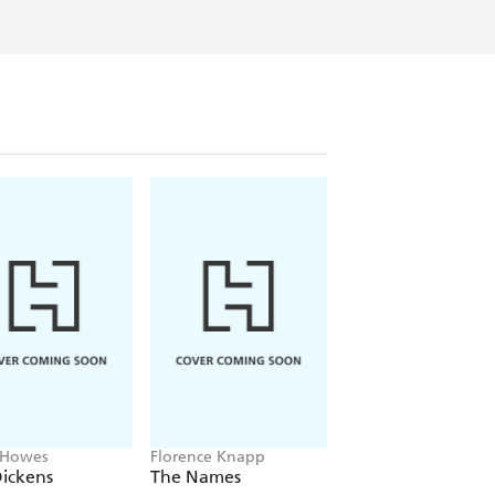
 Howes
Florence Knapp
Clare Leslie Hall
ickens
The Names
Broken Country