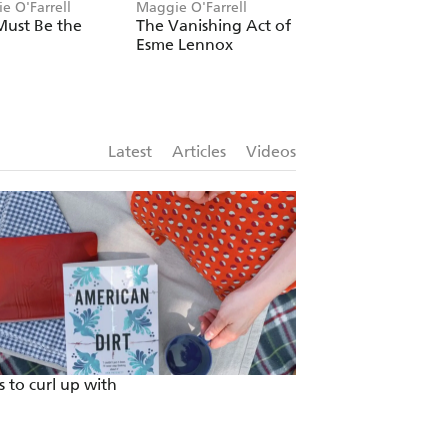
e O'Farrell
Maggie O'Farrell
Maggie O'Farrell
Must Be the
The Vanishing Act of
I Am, I Am, I Am:
Esme Lennox
Seventeen Brushe
With Death
Latest
Articles
Videos
 to curl up with
Escape Isolation