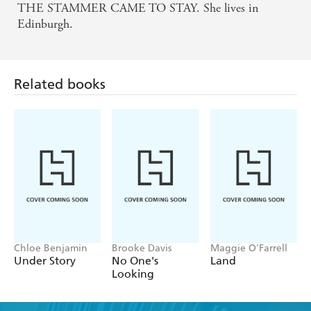
THE STAMMER CAME TO STAY. She lives in
Edinburgh.
Related books
Chloe Benjamin
Brooke Davis
Maggie O'Farrell
Under Story
No One's
Land
Looking