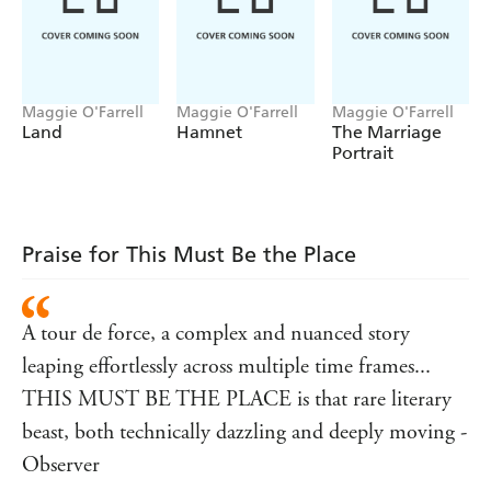
enough to bring him back?
This Must Be The Place
crosses continents and time
zones, creating a portrait of an extraordinary marriage,
the forces that hold it together and the pressures that
drive it apart.
Maggie O'Farrell
Maggie O'Farrell
Maggie O'Farrell
Land
Hamnet
The Marriage
______
Portrait
'Moving and hilarious. I loved it' Rachel Joyce
'A
tour de force
. Dazzling'
Observer
Praise for This Must Be the Place
'A conjuror's sleight of hand... deft and compelling'
Guardian
'Magnificent... perceptive, profound and page-turning
A tour de force, a complex and nuanced story
in equal measures' Cathy Rentzenbrink
leaping effortlessly across multiple time frames...
THIS MUST BE THE PLACE is that rare literary
beast, both technically dazzling and deeply moving -
Observer