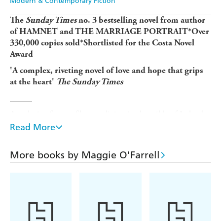
Modern & Contemporary Fiction
The
Sunday Times
no. 3 bestselling novel from author
of HAMNET and THE MARRIAGE PORTRAIT*Over
330,000 copies sold*Shortlisted for the Costa Novel
Award
'A complex, riveting novel of love and hope that grips
at the heart'
The Sunday Times
_____
A reclusive former film star living in the wilds of Ireland,
Claudette Wells thinks nothing of firing a gun if strangers
Read More
get too close to her house. Why is she so fiercely
protective of her family, and what made her walk out on
More books by Maggie O'Farrell
her career at the height of her fame?
Her husband Daniel, reeling from a discovery about a
woman he last saw twenty years ago, is about to make an
exit of his own. It is a journey that will send him off-
course, far from home. Will his love for Claudette be