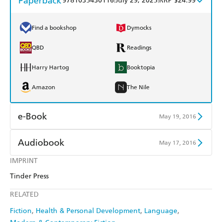
Paperback
9781035430116
July 29, 2025
RRP $24.99
Find a bookshop
Dymocks
QBD
Readings
Harry Hartog
Booktopia
Amazon
The Nile
e-Book
May 19, 2016
Amazon Kindle
Apple Books
Audiobook
May 17, 2016
Kobo
Google Play
IMPRINT
Audible
Spotify
Tinder Press
Ebooks.com
Booktopia
Apple Books
Libro FM
RELATED
Fiction
Health & Personal Development
Language