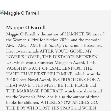
Maggie O'Farrell
Maggie O'Farrell is the author of HAMNET, Winner of
the Women's Prize for Fiction 2020, and the memoir I
AM, I AM, I AM, both
Sunday Times
no. 1 bestsellers.
Her novels include AFTER YOU'D GONE, MY
LOVER'S LOVER, THE DISTANCE BETWEEN
US, which won a Somerset Maugham Award, THE
VANISHING ACT OF ESME LENNOX, THE
HAND THAT FIRST HELD MINE, which won the
2010 Costa Novel Award, INSTRUCTIONS FOR A
HEATWAVE, THIS MUST BE THE PLACE and
THE MARRIAGE PORTRAIT, which was shortlisted
for the Women's Prize. She is also the author of three
books for children, WHERE SNOW ANGELS GO,
THE BOY WHO LOST HIS SPARK and WHEN