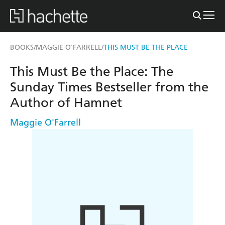
BOOKS
MAGGIE O'FARRELL
THIS MUST BE THE PLACE
/
/
This Must Be the Place: The
Sunday Times Bestseller from the
Author of Hamnet
Maggie O'Farrell