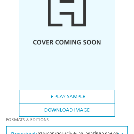
PLAY SAMPLE
DOWNLOAD IMAGE
FORMATS & EDITIONS
|
|