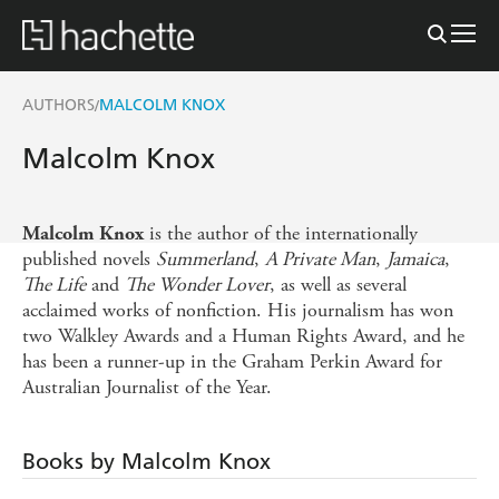
AUTHORS
MALCOLM KNOX
/
Malcolm Knox
is the author of the internationally
Malcolm Knox
published novels
Summerland
,
A Private Man
,
Jamaica
,
The Life
and
The Wonder Lover
, as well as several
acclaimed works of nonfiction. His journalism has won
two Walkley Awards and a Human Rights Award, and he
has been a runner-up in the Graham Perkin Award for
Australian Journalist of the Year.
Books by Malcolm Knox