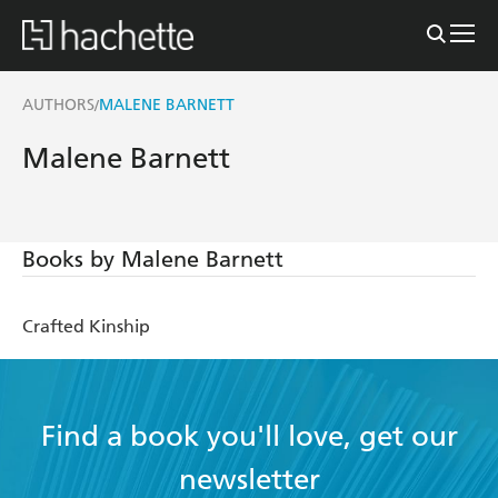
AUTHORS
MALENE BARNETT
/
Malene Barnett
Books by Malene Barnett
Crafted Kinship
Find a book you'll love, get our
newsletter