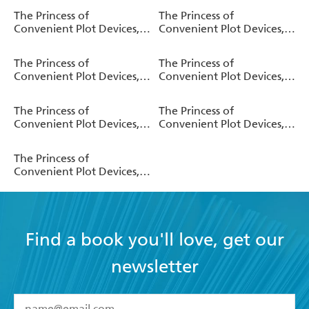
The Princess of
The Princess of
Convenient Plot Devices,
Convenient Plot Devices,
Vol. 4 (manga)
Vol. 4 (light novel)
The Princess of
The Princess of
Convenient Plot Devices,
Convenient Plot Devices,
Vol. 3 (manga)
Vol. 3 (light novel)
The Princess of
The Princess of
Convenient Plot Devices,
Convenient Plot Devices,
Vol. 2 (manga)
Vol. 2 (light novel)
The Princess of
Convenient Plot Devices,
Vol. 1 (manga)
Find a book you'll love, get our
newsletter