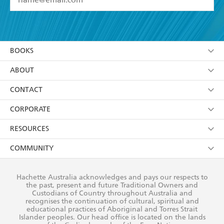
YES
I have read and accept the
Terms and Conditions
YES
I am over 13 years of age
BOOKS
YES
I have read and consent to Hachette Australia
using my personal information or data as set out in
Browse
ABOUT
its
Privacy Policy
(and I understand I have the right to
Collections
About Us
CONTACT
withdraw my consent at any time).
Kids
Terms
Contact Us
CORPORATE
Young Adult
Privacy Policy
Our People
Getting Published
RESOURCES
AI Position
Submissions
Rights
Booksellers
COMMUNITY
Business Ethics
Careers
History
Media
Our Networks
Hachette Australia acknowledges and pays our respects to
Reflect Reconciliation Action Plan
the past, present and future Traditional Owners and
The Richell Prize
Teachers
Our Policies
Custodians of Country throughout Australia and
recognises the continuation of cultural, spiritual and
ATI
Improving Representation
educational practices of Aboriginal and Torres Strait
Islander peoples. Our head office is located on the lands