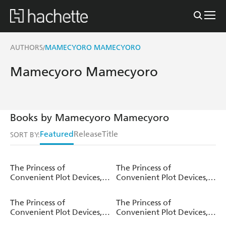
AUTHORS
MAMECYORO MAMECYORO
/
Mamecyoro Mamecyoro
Books by Mamecyoro Mamecyoro
Featured
Release
Title
SORT BY:
The Princess of
The Princess of
Convenient Plot Devices,
Convenient Plot Devices,
Vol. 7 (light novel)
Vol. 6 (manga)
The Princess of
The Princess of
Convenient Plot Devices,
Convenient Plot Devices,
Vol. 6 (light novel)
Vol. 5 (light novel)