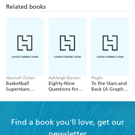
Related books
Hannah Dolan
Ashleigh Barton
Peglo
Basketball
Eighty-Nine
To the Stars and
Superstars:
Questions for
Back (A Graphic
Stephen Curry
After
Novel): Volume
2
Find a book you'll love, get our
newsletter