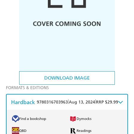
DOWNLOAD IMAGE
FORMATS & EDITIONS
Hardback
|
|
9780316703963
Aug 13, 2024
RRP $29.99
Find a bookshop
Dymocks
QBD
Readings