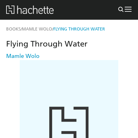
BOOKS
MAMLE WOLO
FLYING THROUGH WATER
/
/
Flying Through Water
Mamle Wolo