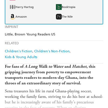
Harry Hartog
Booktopia
Amazon
The Nile
IMPRINT
Little, Brown Young Readers US
RELATED
Children's Fiction
Children's Non-Fiction
Kids & Young Adults
For fans of
A Long Walk to Water
and
Hatchet
, this
gripping journey from poverty to empowerment
transports readers to modern-day Ghana, into the
throes of an extraordinary story of survival.
Sena treasures his life in rural Ghana-playing soccer,
working the family farm, striving to do his best at school-
but he is increasingly aware of his family's precarious
security in the face of poverty. When an alluring