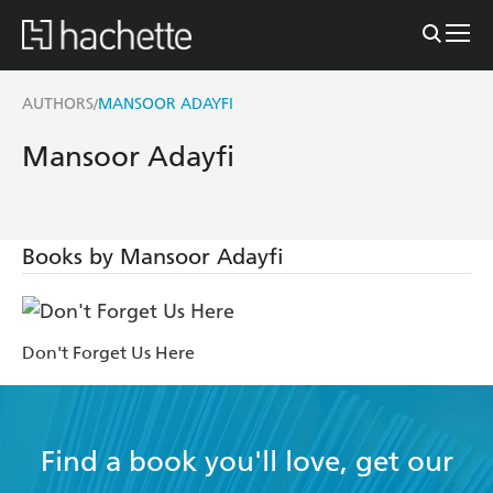
AUTHORS
MANSOOR ADAYFI
/
Mansoor Adayfi
Books by Mansoor Adayfi
Don't Forget Us Here
Find a book you'll love, get our