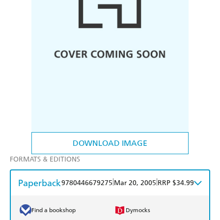
DOWNLOAD IMAGE
FORMATS & EDITIONS
Paperback
|
|
9780446679275
Mar 20, 2005
RRP $34.99
Find a bookshop
Dymocks