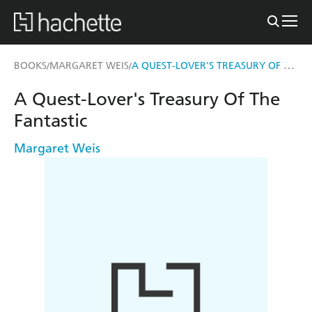
A QUEST-LOVER'S TREASURY OF THE FANTASTIC
BOOKS
MARGARET WEIS
/
/
A Quest-Lover's Treasury Of The
Fantastic
Margaret Weis