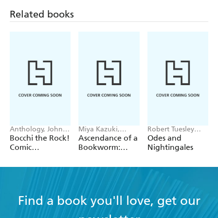
Related books
Anthology, John
Miya Kazuki,
Robert Tuesley
Neal, Chiho
YouShiina, Suzuka
Anderson
Bocchi the Rock!
Ascendance of a
Odes and
Christie
Suzuka
Comic
Bookworm:
Nightingales
Anthology, Vol.
Fanbook 7
4
Find a book you'll love, get our