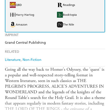
QBD
Readings
Harry Hartog
Booktopia
Amazon
The Nile
IMPRINT
Grand Central Publishing
RELATED
Literature
Non-Fiction
Going all the way back to Homer's Odyssey, the 'quest' is
a popular and well-respected story-telling format in
Western literature, seen in such classics as THE
PILGRIM'S PROGRESS, ALICE'S ADVENTURES IN
WONDERLAND and the legends of the knights of the
Round Table's search for the Holy Grail. It is also a theme
that appears regularly in modern fantasy stories, including
THE LORD OF THE RINGS - the epitome of a