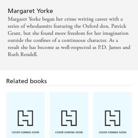
Margaret Yorke
Margaret Yorke began her crime writing career with a
series of whodunnits featuring the Oxford don, Patrick
Grant, but she found more freedom for her imagination
outside the confines of a continuous character. As a
result she has become as well-respected as P.D. James and
Ruth Rendell.
Related books