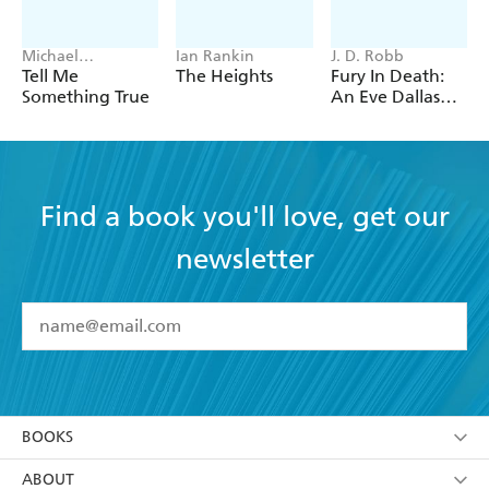
Michael
Ian Rankin
J. D. Robb
Robotham
Tell Me
The Heights
Fury In Death:
Something True
An Eve Dallas
thriller (In Death
63)
Find a book you'll love, get our
newsletter
YES
I have read and accept the
Terms and Conditions
YES
I am over 13 years of age
BOOKS
YES
I have read and consent to Hachette Australia
using my personal information or data as set out in
Browse
ABOUT