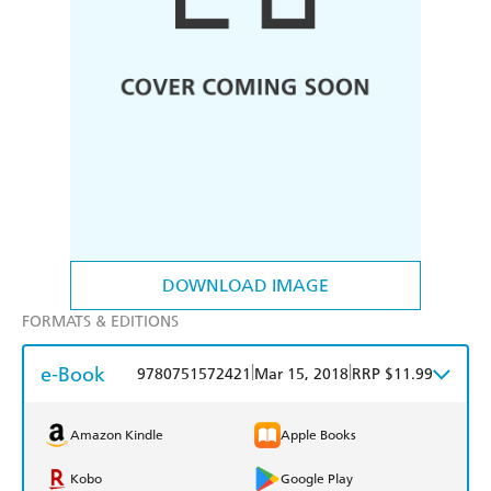
DOWNLOAD IMAGE
FORMATS & EDITIONS
e-Book
|
|
9780751572421
Mar 15, 2018
RRP $11.99
Amazon Kindle
Apple Books
Kobo
Google Play