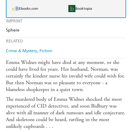
Ebooks.com
Booktopia
IMPRINT
Sphere
RELATED
Crime & Mystery
Fiction
Emma Widnes might have died at any moment, or she
could have lived for years. Her husband, Norman, was
certainly the kindest nurse his invalid wife could wish for.
But then Norman was so pleasant to everyone - a
blameless shopkeeper in a quiet town.
The murdered body of Emma Widnes shocked the most
experienced of CID detectives, and soon Bidbury was
alive with all manner of dark rumours and idle conjecture.
And skeletons could be heard, rattling in the most
unlikely cupboards . . .