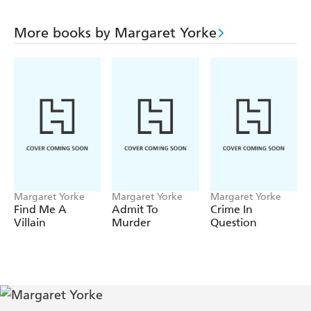
More books by Margaret Yorke
Margaret Yorke
Margaret Yorke
Margaret Yorke
Find Me A
Admit To
Crime In
Villain
Murder
Question