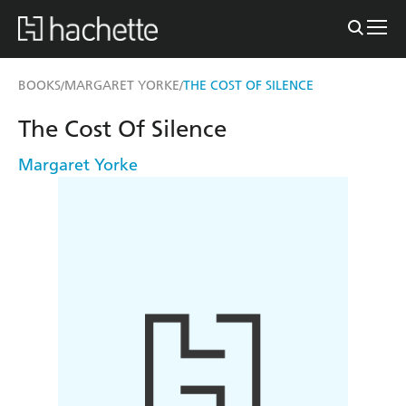
BOOKS
MARGARET YORKE
THE COST OF SILENCE
/
/
The Cost Of Silence
Margaret Yorke