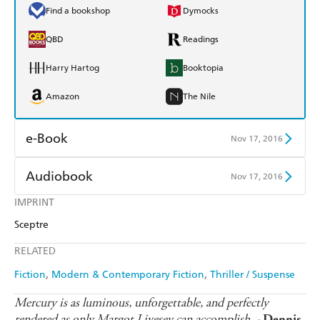
Find a bookshop
Dymocks
QBD
Readings
Harry Hartog
Booktopia
Amazon
The Nile
e-Book
Nov 17, 2016
Amazon Kindle
Apple Books
Audiobook
Nov 17, 2016
Kobo
Google Play
IMPRINT
Audible
Spotify
Sceptre
Ebooks.com
Booktopia
Apple Books
Libro FM
RELATED
Fiction
Modern & Contemporary Fiction
Thriller / Suspense
Mercury is as luminous, unforgettable, and perfectly
rendered as only Margot Livesey can accomplish. -
Dennis