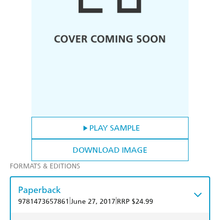
PLAY SAMPLE
DOWNLOAD IMAGE
FORMATS & EDITIONS
Paperback
|
|
9781473657861
June 27, 2017
RRP $24.99