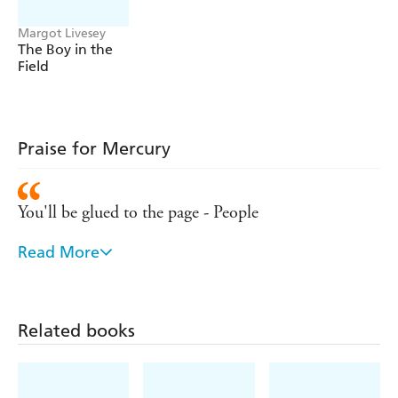
Margot Livesey
The Boy in the
Field
Praise for Mercury
You'll be glued to the page - People
Read More
Livesey knows her way around human desire and
disappointment. Like the recent blockbusters Gone
Girl and Fates and Furies, Mercury gives us a
Related books
marriage from alternating perspectives. Unlike those
books, there is no looming gimmick or twist. The
parties involved agree on what has happened. The