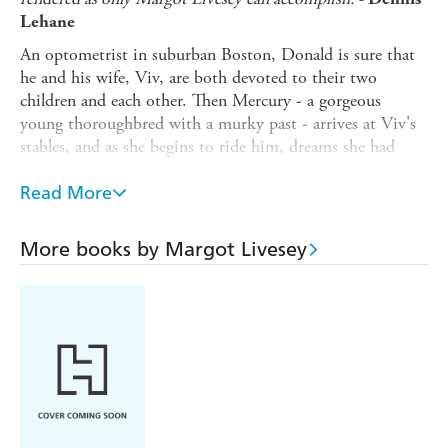
Lehane
An optometrist in suburban Boston, Donald is sure that
he and his wife, Viv, are both devoted to their two
children and each other. Then Mercury - a gorgeous
young thoroughbred with a murky past - arrives at Viv's
stables, and as she begins to ride him, dreams she had
harboured and relinquished for the sake of her family are
rekindled; dreams that soon morph into consuming
Read More
desire.
As her infatuation with the thoroughbred escalates to
More books by Margot Livesey
obsession, it seems there is nothing - and no one - she
will allow to stop her this time around.
Though Donald may have 20/20 vision, he is slow to
notice how profoundly Viv has changed, and how much
these changes threaten their quiet, secure world. But by
the time he does, it is too late to stop the catastrophic
collision of Viv's determined ambitions ...