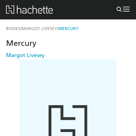
BOOKS
MARGOT LIVESEY
MERCURY
/
/
Mercury
Margot Livesey