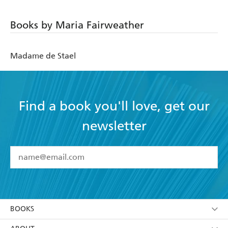
Books by Maria Fairweather
Madame de Stael
Find a book you'll love, get our
newsletter
YES
I have read and accept the
Terms and Conditions
YES
I am over 13 years of age
BOOKS
YES
I have read and consent to Hachette Australia