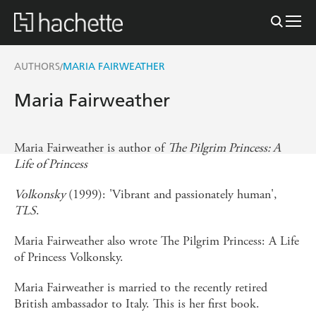
AUTHORS
MARIA FAIRWEATHER
/
Maria Fairweather
Maria Fairweather is author of
The Pilgrim Princess: A
Life of Princess
Volkonsky
(1999): 'Vibrant and passionately human',
TLS
.
Maria Fairweather also wrote The Pilgrim Princess: A Life
of Princess Volkonsky.
Maria Fairweather is married to the recently retired
British ambassador to Italy. This is her first book.