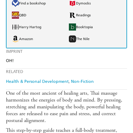
Find a bookshop
Dymocks
QBD
Readings
Harry Hartog
Booktopia
Amazon
The Nile
IMPRINT
OH!
RELATED
Health & Personal Development
Non-Fiction
One of the most ancient of healing arts, Thai massage
harmonizes the energies of body and mind. By pressing,
stretching and manipulating the body, powerful healing
forces are released to ease pain and stress, and correct
postural alignment.
This step-by-step guide teaches a full-body treatment,