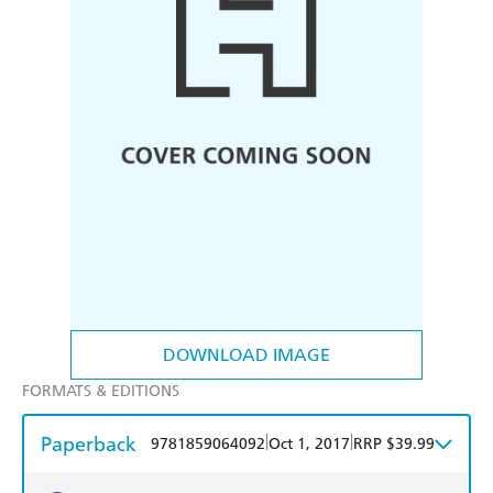
DOWNLOAD IMAGE
FORMATS & EDITIONS
Paperback
|
|
9781859064092
Oct 1, 2017
RRP $39.99