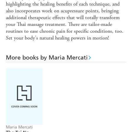
highlighting the healing benefits of each technique, and
also incorporates work on acupressure points, bringing
additional therapeutic effects that will totally transform
your Thai massage treatment. There are tailor-made
routines to ease chronic pain for specific conditions, too.
Set your body's natural healing powers in motion!
More books by Maria Mercati
Maria Mercati