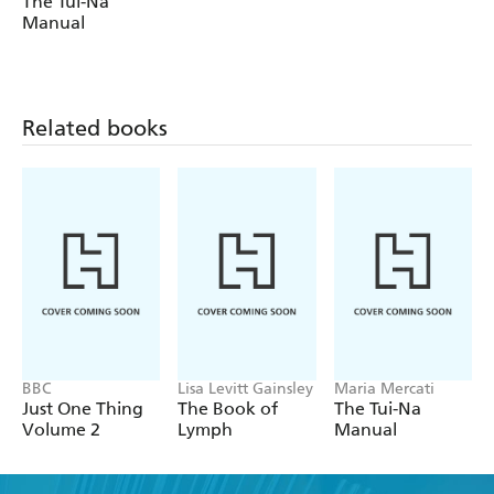
The Tui-Na
Manual
Related books
BBC
Lisa Levitt Gainsley
Maria Mercati
Just One Thing
The Book of
The Tui-Na
Volume 2
Lymph
Manual