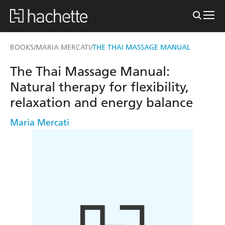
BOOKS
MARIA MERCATI
THE THAI MASSAGE MANUAL
/
/
The Thai Massage Manual:
Natural therapy for flexibility,
relaxation and energy balance
Maria Mercati