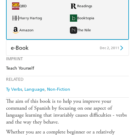
QBD
Readings
Harry Hartog
Booktopia
Amazon
The Nile
e-Book
Dec 2, 2011
IMPRINT
Amazon Kindle
Apple Books
Teach Yourself
Kobo
Google Play
RELATED
Ebooks.com
Booktopia
Ty Verbs
Language
Non-Fiction
The aim of this book is to help you improve your
command of Spanish by focusing on one aspect of
language learning that invariably causes difficulties - verbs
and the way they behave.
Whether you are a complete beginner or a relatively