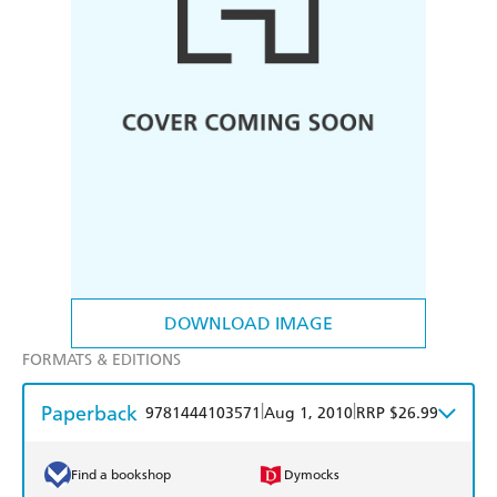
DOWNLOAD IMAGE
FORMATS & EDITIONS
Paperback
|
|
9781444103571
Aug 1, 2010
RRP $26.99
Find a bookshop
Dymocks