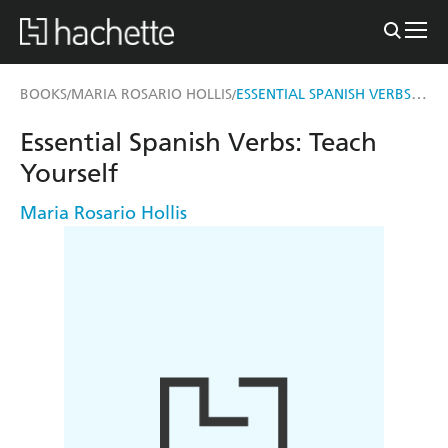
ESSENTIAL SPANISH VERBS: TEACH YOURSELF
BOOKS
MARIA ROSARIO HOLLIS
/
/
Essential Spanish Verbs: Teach
Yourself
Maria Rosario Hollis