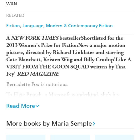
Amazon
The Nile
W&N
Ebooks.com
Booktopia
Apple Books
Libro FM
RELATED
Fiction
Language
Modern & Contemporary Fiction
A
NEW YORK TIMES
bestsellerShortlisted for the
2013 Women's Prize for FictionNow a major motion
picture, directed by Richard Linklater and starring
Cate Blanchett, Kristen Wiig and Billy Crudup'Like A
VISIT FROM THE GOON SQUAD written by Tina
Fey'
RED MAGAZINE
Bernadette Fox is notorious.
To Elgie Branch, a Microsoft wunderkind, she's his
hilarious, volatile, talented, troubled wife.
Read More
To fellow mothers at the school gate, she's a menace.
To design experts, she's a revolutionary architect.
More books by Maria Semple
And to 15-year-old Bee, she is a best friend and, quite
simply, mum.