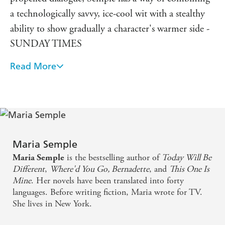
a technologically savvy, ice-cool wit with a stealthy
ability to show gradually a character's warmer side -
SUNDAY TIMES
Read More
The characters in BERNADETTE may be in real
emotional pain, but Semple has the wit and
perspective and imagination to make their story
hilarious. I tore through this book with heedless
pleasure
Maria Semple
A clever, witty page-turner with sparkling dialogue,
is the bestselling author of
Today Will Be
Maria Semple
some hilarious episodes and a heart that gradually
Different
,
Where'd You Go, Bernadette
, and
This One Is
Mine
. Her novels have been translated into forty
melts - MAIL ON SUNDAY
languages. Before writing fiction, Maria wrote for TV.
She lives in New York.
[A] deeply touching novel about misplaced genius
and a mother and daughter's place in the world. A