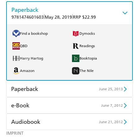
Paperback
|
|
9781474601603
May 28, 2019
RRP $22.99
Find a bookshop
Dymocks
QBD
Readings
Harry Hartog
Booktopia
Amazon
The Nile
Paperback
June 25, 2013
Find a bookshop
Dymocks
e-Book
June 7, 2012
QBD
Readings
Amazon Kindle
Apple Books
Audiobook
June 21, 2012
Harry Hartog
Booktopia
Kobo
Google Play
IMPRINT
Audible
Spotify