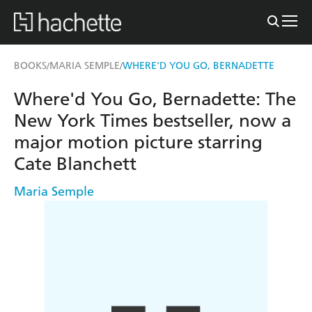
BOOKS
MARIA SEMPLE
WHERE'D YOU GO, BERNADETTE
/
/
Where'd You Go, Bernadette: The
New York Times bestseller, now a
major motion picture starring
Cate Blanchett
Maria Semple