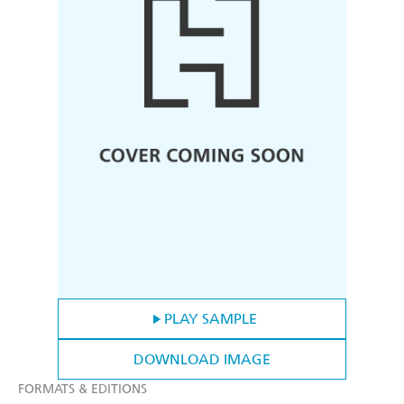
PLAY SAMPLE
DOWNLOAD IMAGE
FORMATS & EDITIONS