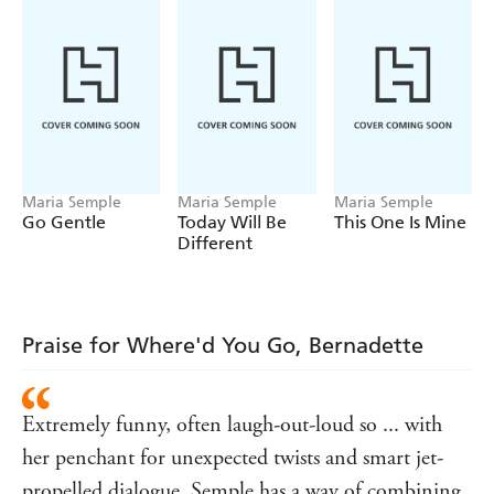
Then Bernadette disappears. And Bee must take a trip to
the end of the earth to find her.
WHERE'D YOU GO, BERNADETTE is a
compulsively readable, irresistibly written, deeply
touching novel about misplaced genius and a mother and
daughter's place in the world.
Maria Semple
Maria Semple
Maria Semple
Go Gentle
Today Will Be
This One Is Mine
Different
Praise for Where'd You Go, Bernadette
Extremely funny, often laugh-out-loud so ... with
her penchant for unexpected twists and smart jet-
propelled dialogue, Semple has a way of combining