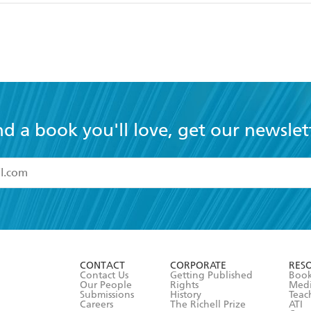
nd a book you'll love, get our newslet
read and accept the
Terms and Conditions
r 13 years of age
ead and consent to Hachette Australia using my personal in
ut in its
Privacy Policy
(and I understand I have the right to 
CONTACT
CORPORATE
RES
any time).
Contact Us
Getting Published
Book
Our People
Rights
Med
Submissions
History
Teac
Careers
The Richell Prize
ATI