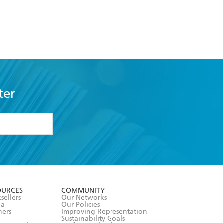
ter
formation or
withdraw my
OURCES
COMMUNITY
sellers
Our Networks
ia
Our Policies
hers
Improving Representation
Sustainability Goals