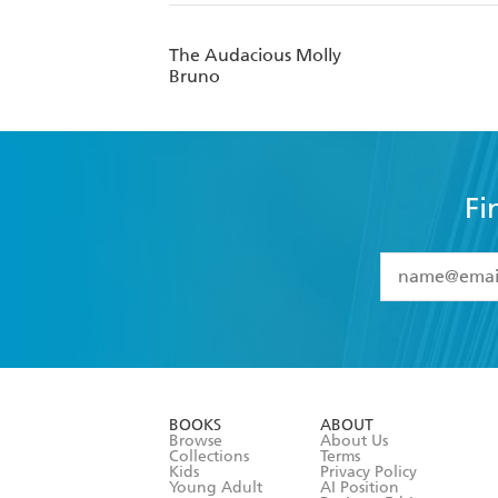
The Audacious Molly
Bruno
Fi
YES
I have 
YES
I am ove
YES
I have r
data as set o
BOOKS
ABOUT
consent at 
Browse
About Us
Collections
Terms
Kids
Privacy Policy
Young Adult
AI Position