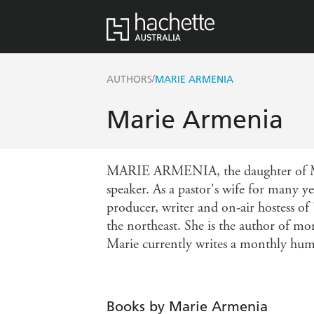
/
AUTHORS
MARIE ARMENIA
Marie Armenia
MARIE ARMENIA, the daughter of Moll
speaker. As a pastor's wife for many ye
producer, writer and on-air hostess o
the northeast. She is the author of m
Marie currently writes a monthly humo
Books by Marie Armenia