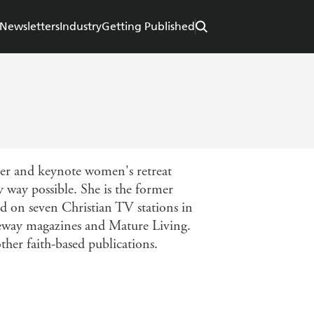
Newsletters
Industry
Getting Published
er and keynote women's retreat
y way possible. She is the former
d on seven Christian TV stations in
ifeway magazines and Mature Living.
her faith-based publications.