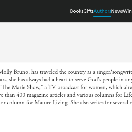
Books
Gifts
Authors
News
Win
y Bruno, has traveled the country as a singer/songwrit
ars, she has always had a heart to serve God's people in an
f "The Marie Show," a TV broadcast for women, which aire
ore than 400 magazine articles and various columns for L
r column for Mature Living. She also writes for several ot