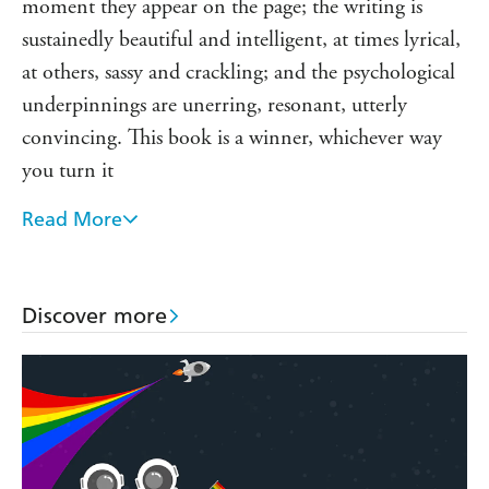
'My favourite thriller published in years . . . unique and
moment they appear on the page; the writing is
character driven'
Reader review
sustainedly beautiful and intelligent, at times lyrical,
'A stellar debut . . . fascinating'
Reader review
at others, sassy and crackling; and the psychological
'A well written and carefully plotted mystery with flawed,
underpinnings are unerring, resonant, utterly
captivating characters . . . a must read!
Reader review
convincing. This book is a winner, whichever way
you turn it
Read More
This book blew me away. Real Easy is an electric
thrill ride that takes a hard look at the high price
women pay for men's desire. Rutkoski renders her
Discover more
characters with exquisite compassion and detail,
even as the book accelerates toward an unforgettable
conclusion. Gritty, glittery, and pulsing with life
With a fully-realized world, a compelling mystery,
fascinating characters, and beautiful prose, Marie