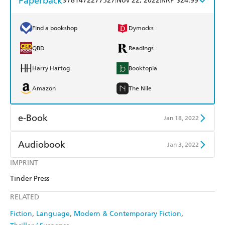
Paperback
9781472277527
Nov 22, 2022
RRP $24.99
Find a bookshop
Dymocks
QBD
Readings
Harry Hartog
Booktopia
Amazon
The Nile
e-Book
Jan 18, 2022
Amazon Kindle
Apple Books
Audiobook
Jan 3, 2022
Kobo
Google Play
IMPRINT
Audible
Spotify
Tinder Press
Ebooks.com
Booktopia
Apple Books
Libro FM
RELATED
Fiction
Language
Modern & Contemporary Fiction