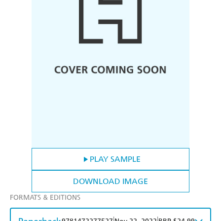
PLAY SAMPLE
DOWNLOAD IMAGE
FORMATS & EDITIONS
|
|