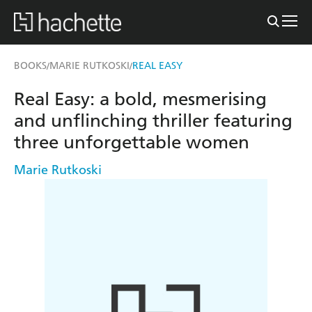
BOOKS
MARIE RUTKOSKI
REAL EASY
/
/
Real Easy: a bold, mesmerising
and unflinching thriller featuring
three unforgettable women
Marie Rutkoski