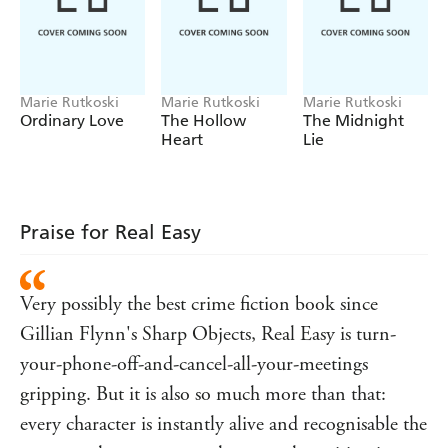
Georgia, another dancer, is drawn into the investigation
as she tries to assist Holly, a detective with a complicated
story of her own. As the point of view shifts from police
officers and detectives to club patrons, the women circle
around a list of suspects, all the while grappling with their
Marie Rutkoski
Marie Rutkoski
Marie Rutkoski
Ordinary Love
The Hollow
The Midnight
own understanding of loss and love.
Heart
Lie
As they get closer to the truth they must each confront a
fundamental question:
How do women live their lives knowing that men can
Praise for Real Easy
hurt them?
⭐ ⭐⭐ ⭐⭐
Very possibly the best crime fiction book since
'A suspenseful, beautifully written story'
Reader review
Gillian Flynn's Sharp Objects, Real Easy is turn-
'Possibly the only thriller I've read that's made me cry at
the end'
Reader review
your-phone-off-and-cancel-all-your-meetings
'A difficult one to put down. I highly recommend it'
gripping. But it is also so much more than that:
Reader review
every character is instantly alive and recognisable the