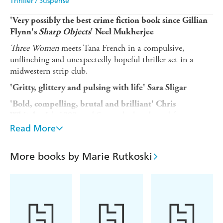
Thriller / Suspense
'Very possibly the best crime fiction book since Gillian
Flynn's
Sharp Objects
' Neel Mukherjee
Three Women
meets Tana French in a compulsive,
unflinching and unexpectedly hopeful thriller set in a
midwestern strip club.
'Gritty, glittery and pulsing with life' Sara Sligar
'Bold, compelling, brutal and brilliant' Chris
It's 1999, and Samantha has danced for years at
Whitaker
the Lovely Lady strip club.
Read More
She's not used to taking anyone under her wing - after all,
between her disapproving boyfriend and his daughter,
More books by Marie Rutkoski
who may as well be her own child, she has enough to
worry about. But when Samantha overrides her better
judgment to drive a new dancer home, they are run off
the road. The police arrive at the scene of the accident -
but find only one body.