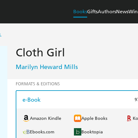
Books
Gifts
Authors
News
Win
L
Cloth Girl
Marilyn Heward Mills
FORMATS & EDITIONS
e-Book
9
Amazon Kindle
Apple Books
K
Ebooks.com
Booktopia