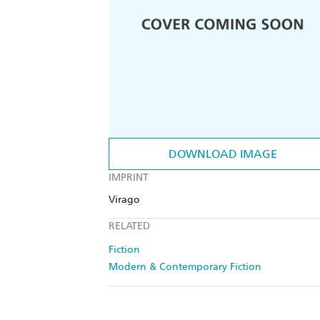
DOWNLOAD IMAGE
IMPRINT
Virago
RELATED
Fiction
Modern & Contemporary Fiction