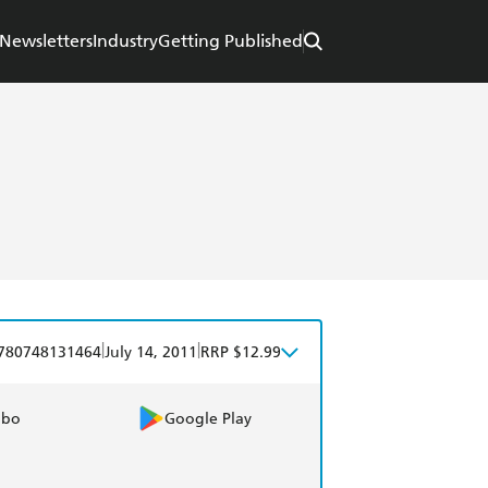
Newsletters
Industry
Getting Published
|
|
780748131464
July 14, 2011
RRP $12.99
obo
Google Play