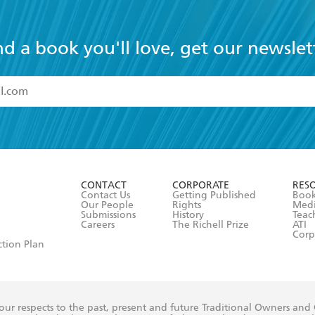
nd a book you'll love, get our newslet
read and accept the
Terms and Conditions
r 13 years of age
ead and consent to Hachette Australia using my personal in
ut in its
Privacy Policy
(and I understand I have the right to 
CONTACT
CORPORATE
RES
any time).
Contact Us
Getting Published
Book
Our People
Rights
Med
Submissions
History
Teac
Careers
The Richell Prize
ATI
Corp
ction Plan
ur respects to the past, present and future Traditional Owners and