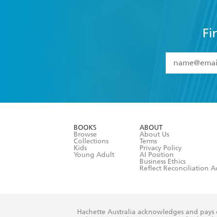
Fi
YES
I have 
YES
I am ove
YES
I have r
data as set o
BOOKS
ABOUT
consent at 
Browse
About Us
Collections
Terms
Kids
Privacy Policy
Young Adult
AI Position
Business Ethics
Reflect Reconciliation A
Hachette Australia acknowledges and pays o