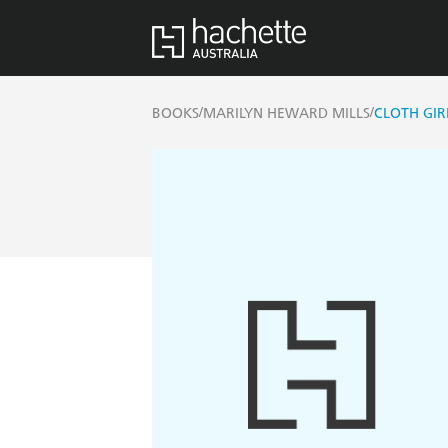
/
/
BOOKS
MARILYN HEWARD MILLS
CLOTH GIR