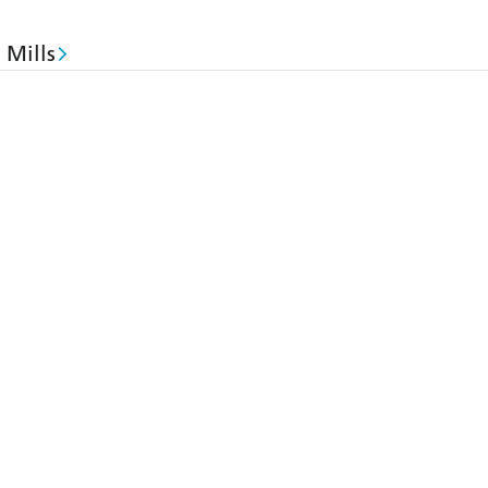
Mills