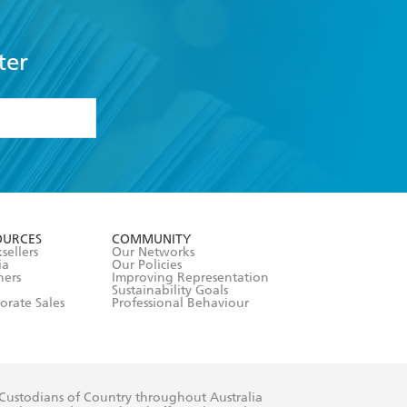
ter
formation or
withdraw my
OURCES
COMMUNITY
sellers
Our Networks
ia
Our Policies
hers
Improving Representation
Sustainability Goals
orate Sales
Professional Behaviour
 Custodians of Country throughout Australia