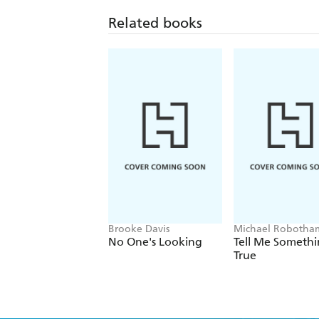
Related books
Brooke Davis
Michael Robotha
No One's Looking
Tell Me Someth
True