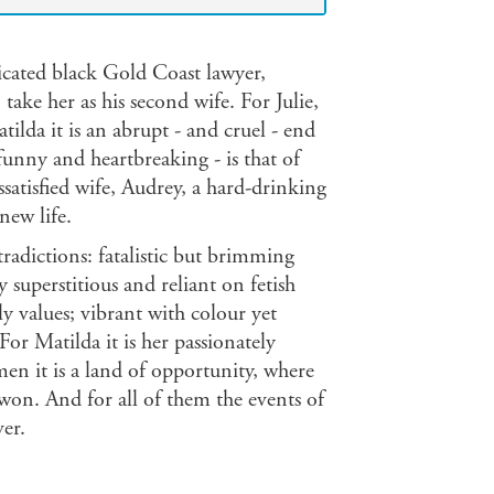
icated black Gold Coast lawyer,
ake her as his second wife. For Julie,
Matilda it is an abrupt - and cruel - end
funny and heartbreaking - is that of
atisfied wife, Audrey, a hard-drinking
new life.
radictions: fatalistic but brimming
superstitious and reliant on fetish
ly values; vibrant with colour yet
For Matilda it is her passionately
men it is a land of opportunity, where
won. And for all of them the events of
ver.