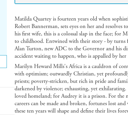
Matilda Quartey is fourteen years old when sophist
Robert Bannerman, sets eyes on her and resolves to t
his first wife, this is a colossal slap in the face; for 
to childhood. Entwined with their story - by turns 
Alan Turton, new ADC to the Governor and his diss
accident waiting to happen, who is appalled by her 
Marilyn Heward Mills's Africa is a cauldron of cont
with optimism; outwardly Christian, yet profoundly 
priests; poverty-stricken, but rich in pride and fami
darkened by violence; exhausting, yet exhilarating. 
loved homeland; for Audrey it is a prison. For the 
careers can be made and broken, fortunes lost and 
these ten years will shape and define their lives fore