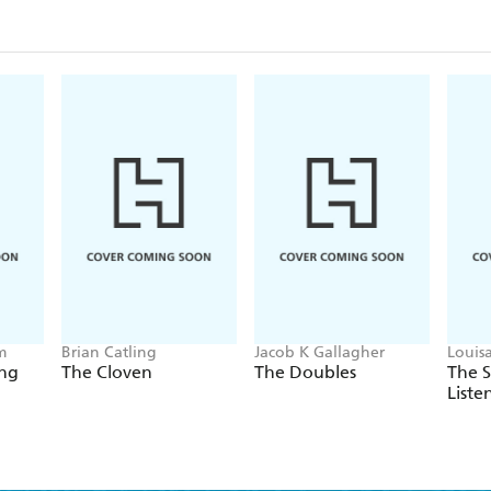
m
Brian Catling
Jacob K Gallagher
Louis
ing
The Cloven
The Doubles
The 
Liste