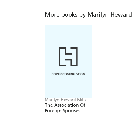
More books by Marilyn Heward 
Marilyn Heward Mills
The Association Of
Foreign Spouses