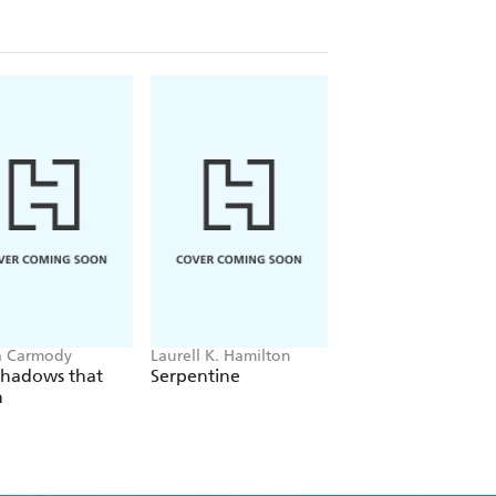
a Carmody
Laurell K. Hamilton
Hazel McBride
Shadows that
Serpentine
A Queen Crowned
n
Flames