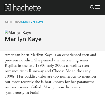
AUTHORS
MARILYN KAYE
/
Marilyn Kaye
American born Marilyn Kaye is an experienced teen and
pre-teen novelist. She penned the best-selling series
Replica in the late 1990s early 2000s as well as teen
romance titles Runaway and Choose Me in the early
1990s. Her backlist titles are too numerous to mention
but most recently she is best known for her paranormal
romance series, Gifted. Marilyn now lives very
glamorously in Paris!