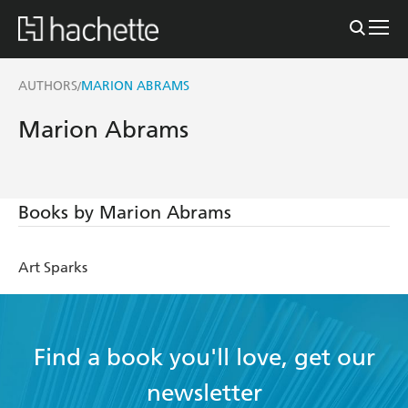
AUTHORS
MARION ABRAMS
/
Marion Abrams
Books by Marion Abrams
Art Sparks
Find a book you'll love, get our
newsletter