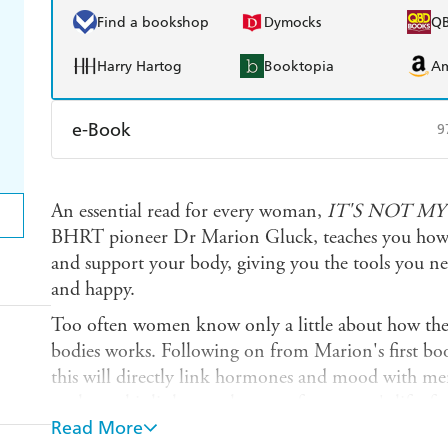
Find a bookshop
Dymocks
Q
Harry Hartog
Booktopia
A
e-Book
9
Amazon Kindle
Apple Books
K
An essential read for every woman,
IT'S NOT M
Ebooks.com
Booktopia
BHRT pioneer Dr Marion Gluck, teaches you how 
and support your body, giving you the tools you nee
and happy.
Too often women know only a little about how the 
bodies works. Following on from Marion's first b
this will directly link hormones and mood with ment
explores this link at each stage of a woman's life,
Read More
uncovers the light and dark side of our hormones. S