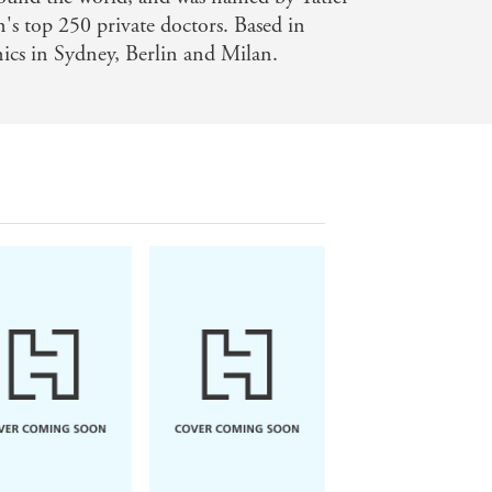
n's top 250 private doctors. Based in
nics in Sydney, Berlin and Milan.