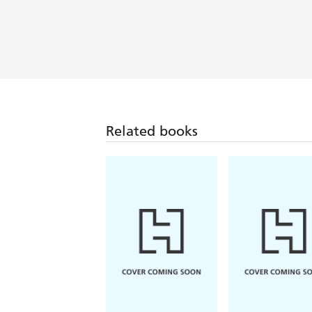
Related books