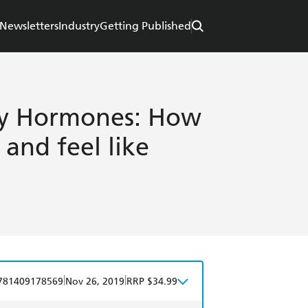
Newsletters
Industry
Getting Published
 My Hormones: How
and feel like
|
|
781409178569
Nov 26, 2019
RRP $34.99