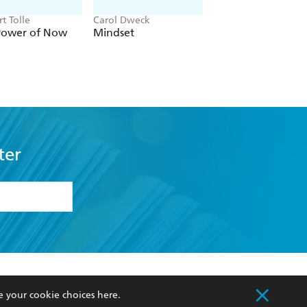
t Tolle
Carol Dweck
Erik Gude, Cate Osb
Power of Now
Mindset
The ADHD Field
Guide for Adults
ter
formation or
withdraw my
OURCES
COMMUNITY
e your cookie choices
here
.
sellers
Our Networks