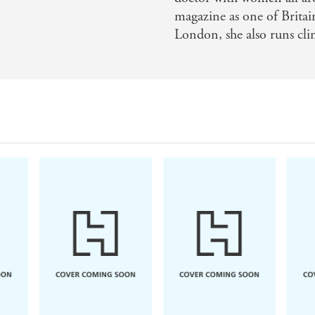
magazine as one of Britai
London, she also runs cli