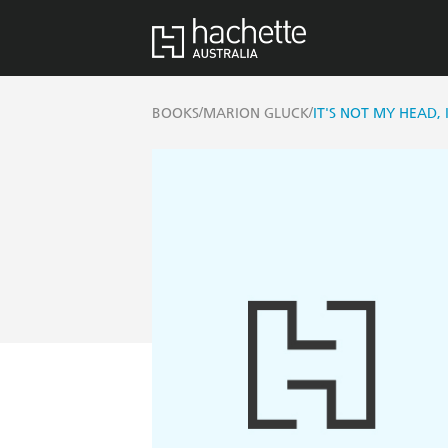
/
/
BOOKS
MARION GLUCK
IT'S NOT MY HEAD,