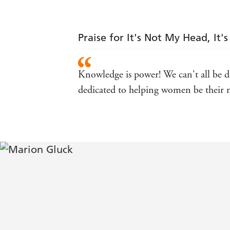
Praise for It's Not My Head, It
Knowledge is power! We can't all be do
dedicated to helping women be their m