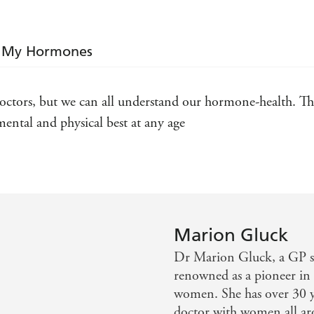
can affect mental wellbeing: premenstrual tension,
endometriosis, polycystic ovary syndrome and post
these interact with mood, affect our day-to-day liv
's My Hormones
hormonally, before reviewing all of the options a
to bio-identical hormone replacement therapy.
ctors, but we can all understand our hormone-health. This
Dr Gluck gives you all the key information needed
hormonal issues, and leaves you confident in where
ental and physical best at any age
balanced future. After reading
IT'S NOT MY HE
be empowered to take back control of your body. Ra
of happiness, your hormones will instead become you
Marion Gluck
Dr Marion Gluck, a GP sp
renowned as a pioneer in 
women. She has over 30 y
doctor with women all ar