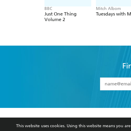
BBC
Mitch Albom
Just One Thing
Tuesdays with M
Volume 2
Fi
YES
I have 
YES
I am ove
YES
I have r
data as set o
BOOKS
ABOUT
consent at 
This website uses cookies. Using this website means you a
Browse
About Us