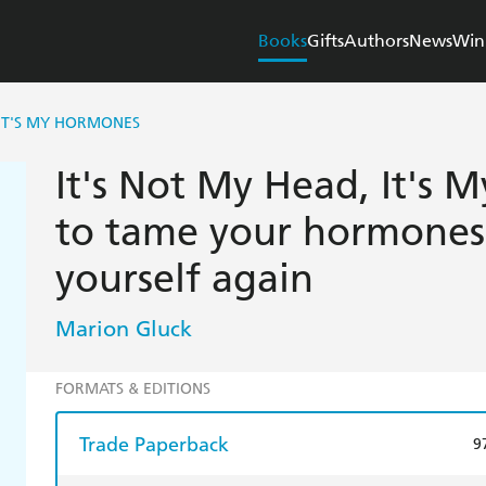
Books
Gifts
Authors
News
Win
 IT'S MY HORMONES
It's Not My Head, It's
to tame your hormones 
yourself again
Marion Gluck
FORMATS & EDITIONS
Trade Paperback
9