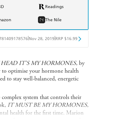
BD
Readings
mazon
The Nile
|
|
781409178576
Nov 28, 2019
RRP $16.99
obo
Google Play
Y HEAD IT'S MY HORMONES
, by
to optimise your hormone health
d to stay well-balanced, energetic
complex system that controls their
ook,
IT MUST BE MY HORMONES
,
al health for the first time. Marion
 from puberty to post-menopause and
he delves into specific conditions that