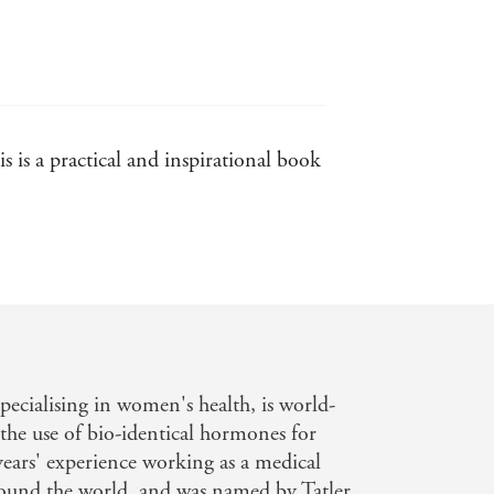
 premenstrual dysphoric disorder,
partum depression. She looks at how
es and how they can be treated
vailable to women from contraception
 is a practical and inspirational book
 to find optimum solutions to
 you want to head for a healthy and
AD, IT'S MY HORMONES
, you will
ther than interfering in your pursuit
r best friends for life.
ecialising in women's health, is world-
the use of bio-identical hormones for
ears' experience working as a medical
ound the world, and was named by Tatler