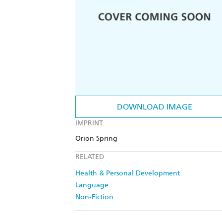
DOWNLOAD IMAGE
IMPRINT
Orion Spring
RELATED
Health & Personal Development
Language
Non-Fiction