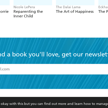
Nicole LePera
The Dalai Lama
Eckhar
orrie
Reparenting the
The Art of Happiness
The 
Inner Child
nd a book you'll love, get our newslet
read and accept the
Terms and Conditions
r 13 years of age
ead and consent to Hachette Australia using my personal in
ut in its
Privacy Policy
(and I understand I have the right to 
CONTACT
CORPORATE
RES
any time).
re okay with this but you can find out more and learn how to manag
Contact Us
Getting Published
Book