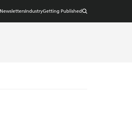
Newsletters
Industry
Getting Published