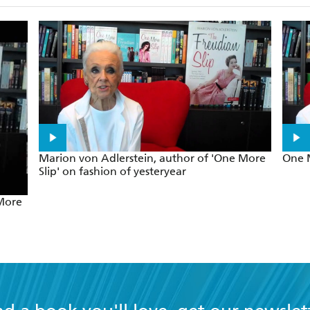
Marion von Adlerstein, author of 'One More
One M
Slip' on fashion of yesteryear
 More