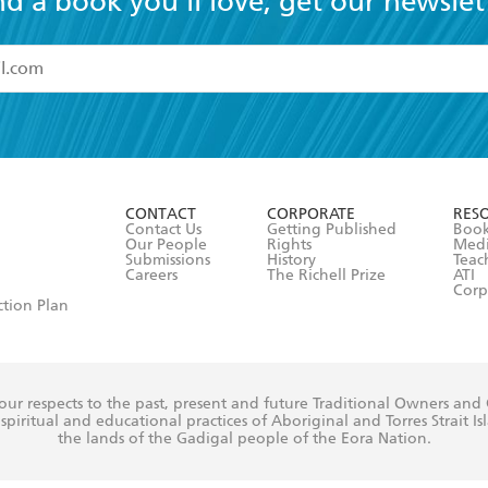
nd a book you'll love, get our newslet
read and accept the
Terms and Conditions
r 13 years of age
ead and consent to Hachette Australia using my personal in
ut in its
Privacy Policy
(and I understand I have the right to 
CONTACT
CORPORATE
RES
any time).
Contact Us
Getting Published
Book
Our People
Rights
Med
Submissions
History
Teac
Careers
The Richell Prize
ATI
Corp
ction Plan
ur respects to the past, present and future Traditional Owners and
spiritual and educational practices of Aboriginal and Torres Strait I
the lands of the Gadigal people of the Eora Nation.