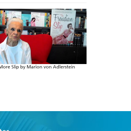
ore Slip by Marion von Adlerstein
The Freudian Slip 