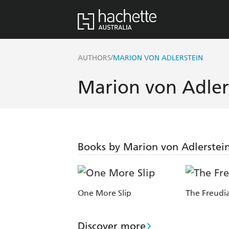
/
AUTHORS
MARION VON ADLERSTEIN
Marion von Adler
Books by Marion von Adlerstei
One More Slip
The Freudia
Discover more