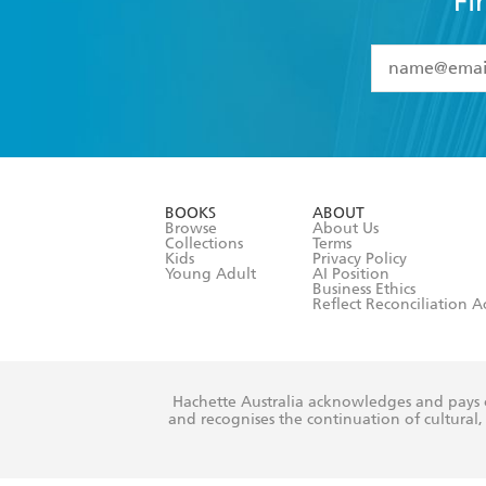
Fi
YES
I have 
YES
I am ove
YES
I have r
data as set o
BOOKS
ABOUT
consent at 
Browse
About Us
Collections
Terms
Kids
Privacy Policy
Young Adult
AI Position
Business Ethics
Reflect Reconciliation A
Hachette Australia acknowledges and pays o
and recognises the continuation of cultural, 