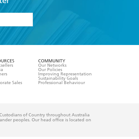
ter
formation or
withdraw my
OURCES
COMMUNITY
sellers
Our Networks
ia
Our Policies
hers
Improving Representation
Sustainability Goals
orate Sales
Professional Behaviour
 Custodians of Country throughout Australia
slander peoples. Our head office is located on