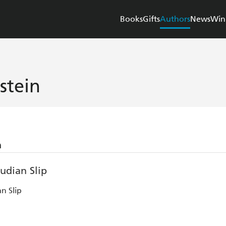
Books
Gifts
Authors
News
Win
stein
n
n Slip