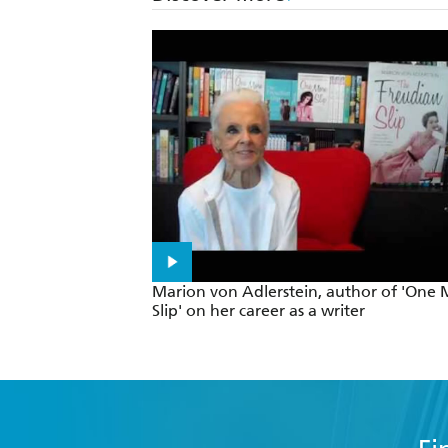
Marion von Adlerstein, author of 'One
Slip' on her career as a writer